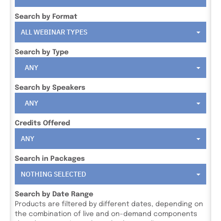
Search by Format
ALL WEBINAR TYPES
Search by Type
ANY
Search by Speakers
ANY
Credits Offered
ANY
Search in Packages
NOTHING SELECTED
Search by Date Range
Products are filtered by different dates, depending on
the combination of live and on-demand components