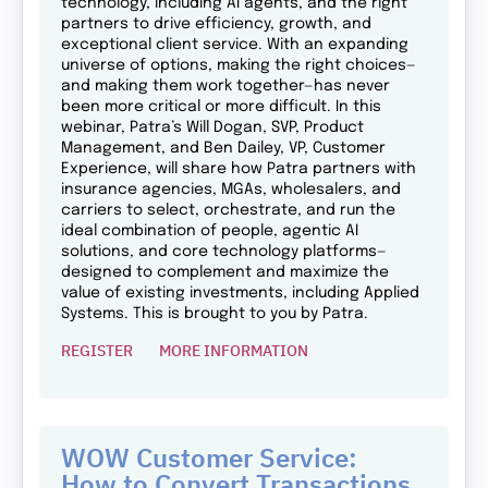
technology, including AI agents, and the right
partners to drive efficiency, growth, and
exceptional client service. With an expanding
universe of options, making the right choices—
and making them work together—has never
been more critical or more difficult. In this
webinar, Patra’s Will Dogan, SVP, Product
Management, and Ben Dailey, VP, Customer
Experience, will share how Patra partners with
insurance agencies, MGAs, wholesalers, and
carriers to select, orchestrate, and run the
ideal combination of people, agentic AI
solutions, and core technology platforms—
designed to complement and maximize the
value of existing investments, including Applied
Systems. This is brought to you by Patra.
REGISTER
MORE INFORMATION
WOW Customer Service:
How to Convert Transactions