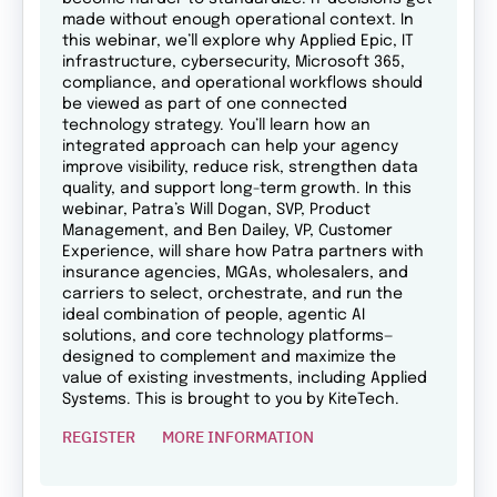
made without enough operational context. In
this webinar, we’ll explore why Applied Epic, IT
infrastructure, cybersecurity, Microsoft 365,
compliance, and operational workflows should
be viewed as part of one connected
technology strategy. You’ll learn how an
integrated approach can help your agency
improve visibility, reduce risk, strengthen data
quality, and support long-term growth. In this
webinar, Patra’s Will Dogan, SVP, Product
Management, and Ben Dailey, VP, Customer
Experience, will share how Patra partners with
insurance agencies, MGAs, wholesalers, and
carriers to select, orchestrate, and run the
ideal combination of people, agentic AI
solutions, and core technology platforms—
designed to complement and maximize the
value of existing investments, including Applied
Systems. This is brought to you by KiteTech.
REGISTER
MORE INFORMATION