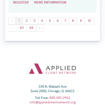
REGISTER
MORE INFORMATION
«
1
2
3
4
5
6
7
8
9
10
...
63
64
»
330 N. Wabash Ave
Suite 2000, Chicago, IL 60611
Toll Free:
800.383.2952
info@appliedclientnetwork.org