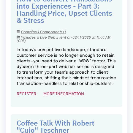
into Experiences - Part 3:
Handling Price, Upset Clients
& Stress
Contains 1 Component(s)
Includes a Live Web Event on 08/11/2026 at 11:00 AM
(CDT)
In today’s competitive landscape, standard
customer service is no longer enough to retain
clients—you need to deliver a "WOW" factor. This
dynamic three-part webinar series is designed
to transform your team's approach to client
interactions, shifting their mindset from routine
transaction-handlers to relationship-builders.
REGISTER
MORE INFORMATION
Coffee Talk With Robert
"Cujo" Teschner