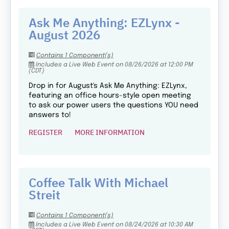
Ask Me Anything: EZLynx -
August 2026
Contains 1 Component(s)
Includes a Live Web Event on 08/26/2026 at 12:00 PM
(CDT)
Drop in for August's Ask Me Anything: EZLynx,
featuring an office hours-style open meeting
to ask our power users the questions YOU need
answers to!
REGISTER
MORE INFORMATION
Coffee Talk With Michael
Streit
Contains 1 Component(s)
Includes a Live Web Event on 08/24/2026 at 10:30 AM