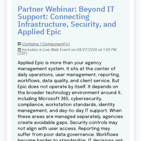
Partner Webinar: Beyond IT
Support: Connecting
Infrastructure, Security, and
Applied Epic
Contains 1 Component(s)
Includes a Live Web Event on 08/27/2026 at 1:00 PM
(CDT)
Applied Epic is more than your agency
management system. It sits at the center of
daily operations, user management, reporting,
workflows, data quality, and client service. But
Epic does not operate by itself. It depends on
the broader technology environment around it,
including Microsoft 365, cybersecurity,
compliance, workstation standards, identity
management, and day-to-day IT support. When
these areas are managed separately, agencies
create avoidable gaps. Security controls may
not align with user access. Reporting may
suffer from poor data governance. Workflows
become harder to standardize. IT decisions get