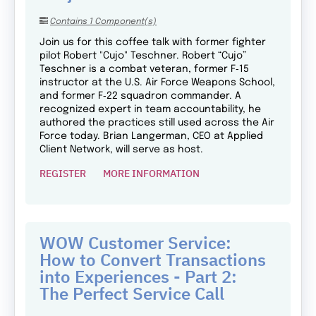
Contains 1 Component(s)
Join us for this coffee talk with former fighter
pilot Robert "Cujo" Teschner. Robert “Cujo”
Teschner is a combat veteran, former F‑15
instructor at the U.S. Air Force Weapons School,
and former F‑22 squadron commander. A
recognized expert in team accountability, he
authored the practices still used across the Air
Force today. Brian Langerman, CEO at Applied
Client Network, will serve as host.
REGISTER
MORE INFORMATION
WOW Customer Service:
How to Convert Transactions
into Experiences - Part 2:
The Perfect Service Call