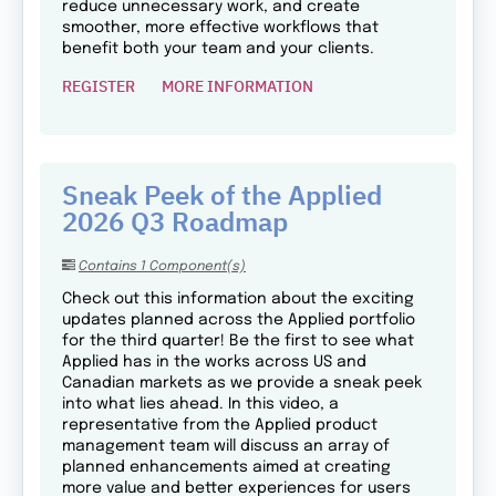
reduce unnecessary work, and create
smoother, more effective workflows that
benefit both your team and your clients.
REGISTER
MORE INFORMATION
Sneak Peek of the Applied
2026 Q3 Roadmap
Contains 1 Component(s)
Check out this information about the exciting
updates planned across the Applied portfolio
for the third quarter! Be the first to see what
Applied has in the works across US and
Canadian markets as we provide a sneak peek
into what lies ahead. In this video, a
representative from the Applied product
management team will discuss an array of
planned enhancements aimed at creating
more value and better experiences for users