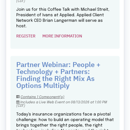
(CDT)
Join us for this Coffee Talk with Michael Streit,
President of Ivans at Applied. Applied Client
Network CEO Brian Langerman will serve as
host.
REGISTER
MORE INFORMATION
Partner Webinar: People +
Technology + Partners:
Finding the Right Mix As
Options Multiply
Contains 1 Component(s)
Includes a Live Web Event on 08/13/2026 at 1:00 PM
(CDT)
Today’s insurance organizations face a pivotal
challenge: how to build an operating model that
brings together the right people, the right