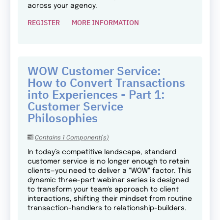
across your agency.
REGISTER
MORE INFORMATION
WOW Customer Service:
How to Convert Transactions
into Experiences - Part 1:
Customer Service
Philosophies
Contains 1 Component(s)
In today’s competitive landscape, standard
customer service is no longer enough to retain
clients—you need to deliver a "WOW" factor. This
dynamic three-part webinar series is designed
to transform your team's approach to client
interactions, shifting their mindset from routine
transaction-handlers to relationship-builders.