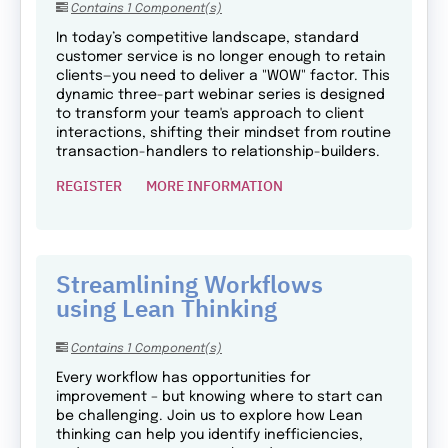
Contains 1 Component(s)
In today’s competitive landscape, standard
customer service is no longer enough to retain
clients—you need to deliver a "WOW" factor. This
dynamic three-part webinar series is designed
to transform your team's approach to client
interactions, shifting their mindset from routine
transaction-handlers to relationship-builders.
REGISTER
MORE INFORMATION
Streamlining Workflows
using Lean Thinking
Contains 1 Component(s)
Every workflow has opportunities for
improvement – but knowing where to start can
be challenging. Join us to explore how Lean
thinking can help you identify inefficiencies,