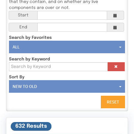
that they contain, and on whether any live
components are over or not.
Start
End
Search by Favorites
ALL
Search by Keyword
Sort By
NEW TO OLD
RESET
632 Results