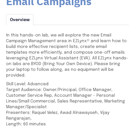
Email Campaigns
Overview
In this hands-on lab, we will explore the new Email
Campaign Management area in EZLynx® and learn how to
build more effective recipient lists, create email
templates more efficiently, and compose one-off emails
leveraging EZLynx Virtual Assistant (EVA). All EZLynx hands-
on labs are BYOD (Bring Your Own Device). Please bring
your laptop to follow along, as no equipment will be
provided.
Skill Level: Advanced
Target Audience: Owner/Principal, Office Manager,
Customer Service Rep, Account Manager - Personal
Lines/Small Commercial, Sales Representative, Marketing
Manager/Specialist
Presenters: Raquel Velez, Awad Alnawayseh, Vijay
Rengarajan,
Length: 60 minutes