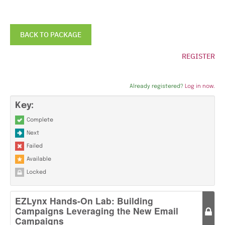
BACK TO PACKAGE
REGISTER
Already registered?
Log in now.
Key:
Complete
Next
Failed
Available
Locked
EZLynx Hands-On Lab: Building
Campaigns Leveraging the New Email
Campaigns