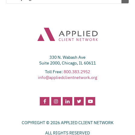
330 N. Wabash Ave
Suite 2000, Chicago, IL 60611
Toll Free:
800.383.2952
info@appliedclientnetwork.org
COPYRIGHT © 2026 APPLIED CLIENT NETWORK
ALL RIGHTS RESERVED