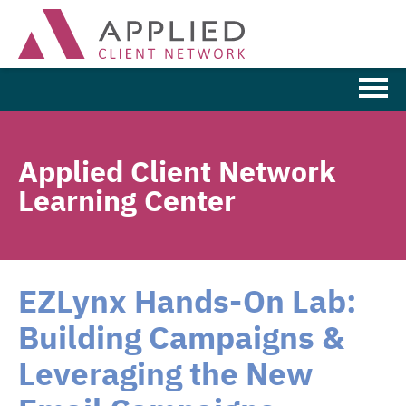
Learning Home
Applied Client Network
Browse the Catalog
Learning Center
FAQs
Cart (0 items)
EZLynx Hands-On Lab:
Building Campaigns &
LOG IN
Leveraging the New