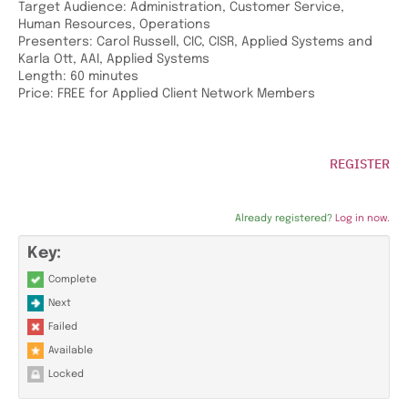
Target Audience: Administration, Customer Service,
Human Resources, Operations
Presenters: Carol Russell, CIC, CISR, Applied Systems and
Karla Ott, AAI, Applied Systems
Length: 60 minutes
Price: FREE for Applied Client Network Members
REGISTER
Already registered?
Log in now.
Key:
Complete
Next
Failed
Available
Locked