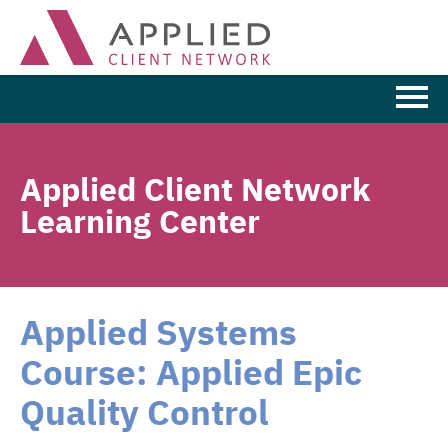
Learning Home
Applied Client Network
Browse the Catalog
Learning Center
FAQs
Cart (0 items)
Applied Systems
Course: Applied Epic
LOG IN
Quality Control