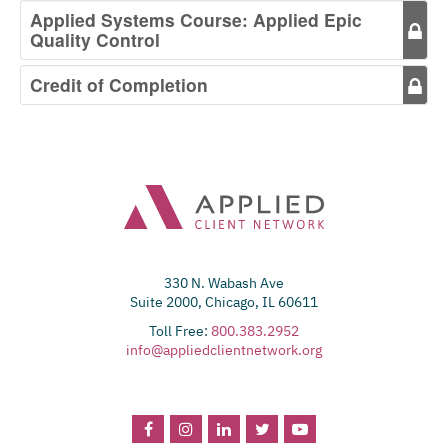
Applied Systems Course: Applied Epic
Quality Control
Credit of Completion
330 N. Wabash Ave
Suite 2000, Chicago, IL 60611
Toll Free:
800.383.2952
info@appliedclientnetwork.org