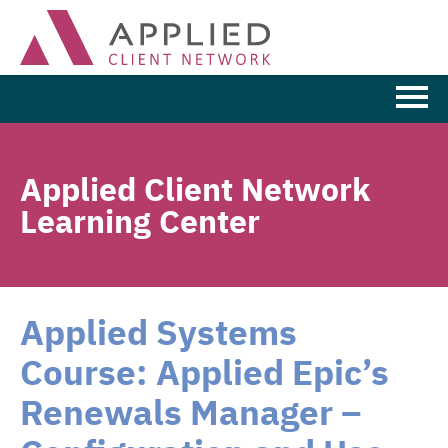
Learning Home
Applied Client Network
Browse the Catalog
Learning Center
FAQs
Cart (0 items)
Applied Systems
Course: Applied Epic’s
LOG IN
Renewals Manager –