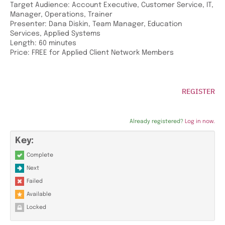
Target Audience: Account Executive, Customer Service, IT,
Manager, Operations, Trainer
Presenter: Dana Diskin, Team Manager, Education
Services, Applied Systems
Length: 60 minutes
Price: FREE for Applied Client Network Members
REGISTER
Already registered?
Log in now.
Key:
Complete
Next
Failed
Available
Locked