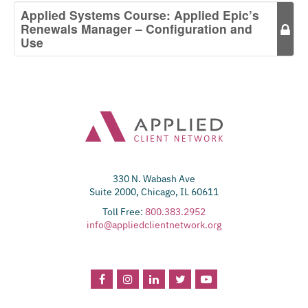
Applied Systems Course: Applied Epic’s
Renewals Manager – Configuration and
Use
330 N. Wabash Ave
Suite 2000, Chicago, IL 60611
Toll Free:
800.383.2952
info@appliedclientnetwork.org