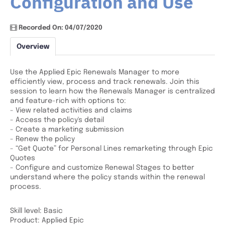
Configuration and Use
Recorded On: 04/07/2020
Overview
Use the Applied Epic Renewals Manager to more
efficiently view, process and track renewals. Join this
session to learn how the Renewals Manager is centralized
and feature-rich with options to:
- View related activities and claims
- Access the policy's detail
- Create a marketing submission
- Renew the policy
- “Get Quote” for Personal Lines remarketing through Epic
Quotes
- Configure and customize Renewal Stages to better
understand where the policy stands within the renewal
process.
Skill level: Basic
Product: Applied Epic