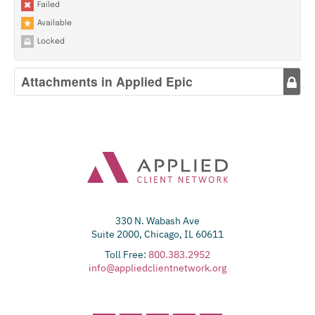
Failed
Available
Locked
Attachments in Applied Epic
330 N. Wabash Ave
Suite 2000, Chicago, IL 60611
Toll Free:
800.383.2952
info@appliedclientnetwork.org