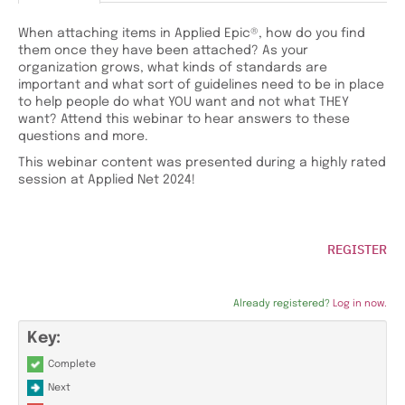
When attaching items in Applied Epic®, how do you find
them once they have been attached? As your
organization grows, what kinds of standards are
important and what sort of guidelines need to be in place
to help people do what YOU want and not what THEY
want? Attend this webinar to hear answers to these
questions and more.
This webinar content was presented during a highly rated
session at Applied Net 2024!
REGISTER
Already registered?
Log in now.
Key:
Complete
Next