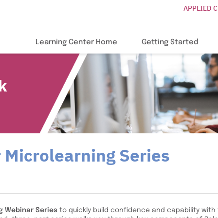
APPLIED 
Learning Center Home
Getting Started
k
 Microlearning Series
g Webinar Series
to quickly build confidence and capability with