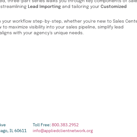
sed, three-part series walks you through key components of Sal
 streamlining
Lead Importing
and tailoring your
Customized
 your workflow step-by-step, whether you're new to Sales Cente
to maximize visibility into your sales pipeline, simplify lead
ligns with your agency’s unique needs.
Ave
Toll Free:
800.383.2952
cago, IL 60611
info@appliedclientnetwork.org