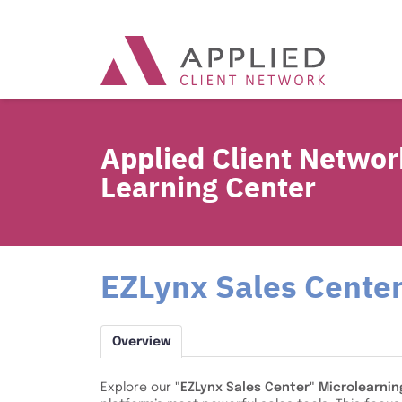
Applied Client Networ
Learning Center
EZLynx Sales Center
Overview
Explore our
"EZLynx Sales Center" Microlearnin