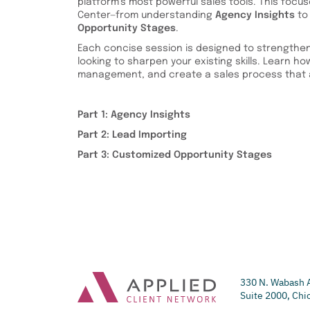
platform’s most powerful sales tools. This focu
Center—from understanding
Agency Insights
to
Opportunity Stages
.
Each concise session is designed to strengthen
looking to sharpen your existing skills. Learn how 
management, and create a sales process that a
Part 1: Agency Insights
Part 2: Lead Importing
Part 3: Customized Opportunity Stages
330 N. Wabash 
Suite 2000, Chi