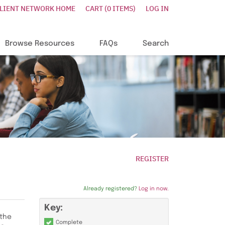
CLIENT NETWORK HOME
CART (0 ITEMS)
LOG IN
Browse Resources
FAQs
Search
REGISTER
Already registered?
Log in now.
Key:
 the
Complete