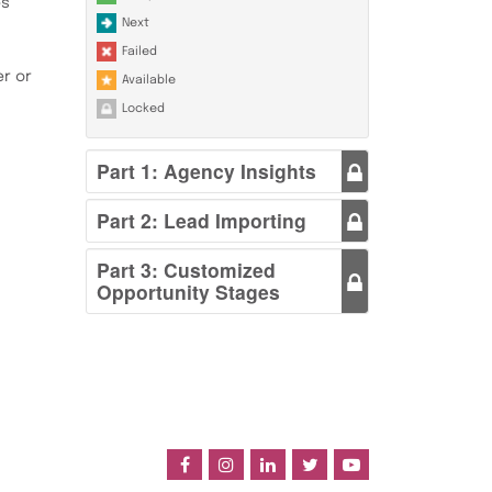
es
Next
Failed
r or
Available
Locked
Part 1: Agency Insights
Part 2: Lead Importing
Part 3: Customized
Opportunity Stages