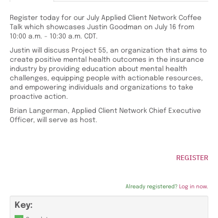
Register today for our July Applied Client Network Coffee
Talk which showcases Justin Goodman on July 16 from
10:00 a.m. - 10:30 a.m. CDT.
Justin will discuss Project 55, an organization that aims to
create positive mental health outcomes in the insurance
industry by providing education about mental health
challenges, equipping people with actionable resources,
and empowering individuals and organizations to take
proactive action.
Brian Langerman, Applied Client Network Chief Executive
Officer, will serve as host.
REGISTER
Already registered?
Log in now.
Key: