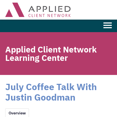
Learning Home
Applied Client Network
Browse the Catalog
Learning Center
FAQs
Cart (0 items)
July Coffee Talk With
Justin Goodman
LOG IN
Overview