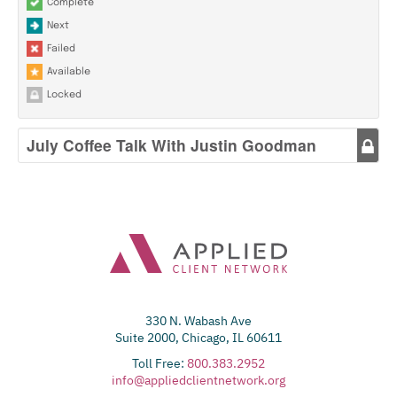
Complete
Next
Failed
Available
Locked
July Coffee Talk With Justin Goodman
330 N. Wabash Ave
Suite 2000, Chicago, IL 60611
Toll Free:
800.383.2952
info@appliedclientnetwork.org