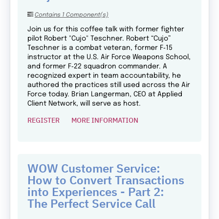
Contains 1 Component(s)
Join us for this coffee talk with former fighter
pilot Robert "Cujo" Teschner. Robert “Cujo”
Teschner is a combat veteran, former F‑15
instructor at the U.S. Air Force Weapons School,
and former F‑22 squadron commander. A
recognized expert in team accountability, he
authored the practices still used across the Air
Force today. Brian Langerman, CEO at Applied
Client Network, will serve as host.
REGISTER
MORE INFORMATION
WOW Customer Service:
How to Convert Transactions
into Experiences - Part 2:
The Perfect Service Call