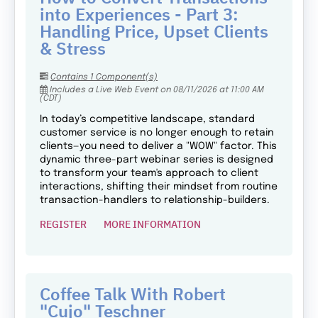
into Experiences - Part 3:
Handling Price, Upset Clients
& Stress
Contains 1 Component(s)
Includes a Live Web Event on 08/11/2026 at 11:00 AM
(CDT)
In today’s competitive landscape, standard
customer service is no longer enough to retain
clients—you need to deliver a "WOW" factor. This
dynamic three-part webinar series is designed
to transform your team's approach to client
interactions, shifting their mindset from routine
transaction-handlers to relationship-builders.
REGISTER
MORE INFORMATION
Coffee Talk With Robert
"Cujo" Teschner