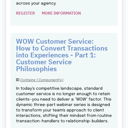
across your agency.
REGISTER
MORE INFORMATION
WOW Customer Service:
How to Convert Transactions
into Experiences - Part 1:
Customer Service
Philosophies
Contains 1 Component(s)
In today’s competitive landscape, standard
customer service is no longer enough to retain
clients—you need to deliver a "WOW" factor. This
dynamic three-part webinar series is designed
to transform your team's approach to client
interactions, shifting their mindset from routine
transaction-handlers to relationship-builders.