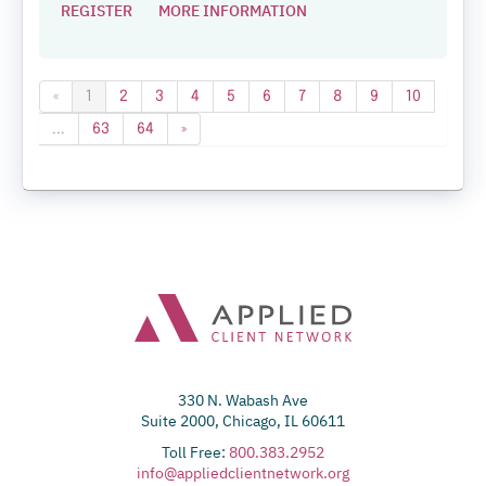
REGISTER
MORE INFORMATION
«
1
2
3
4
5
6
7
8
9
10
...
63
64
»
330 N. Wabash Ave
Suite 2000, Chicago, IL 60611
Toll Free:
800.383.2952
info@appliedclientnetwork.org