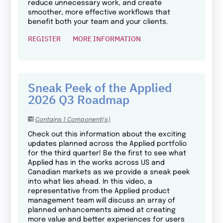
reduce unnecessary work, and create
smoother, more effective workflows that
benefit both your team and your clients.
REGISTER
MORE INFORMATION
Sneak Peek of the Applied
2026 Q3 Roadmap
Contains 1 Component(s)
Check out this information about the exciting
updates planned across the Applied portfolio
for the third quarter! Be the first to see what
Applied has in the works across US and
Canadian markets as we provide a sneak peek
into what lies ahead. In this video, a
representative from the Applied product
management team will discuss an array of
planned enhancements aimed at creating
more value and better experiences for users