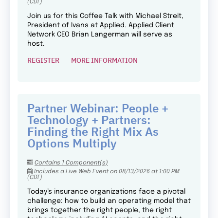
(CDT)
Join us for this Coffee Talk with Michael Streit,
President of Ivans at Applied. Applied Client
Network CEO Brian Langerman will serve as
host.
REGISTER
MORE INFORMATION
Partner Webinar: People +
Technology + Partners:
Finding the Right Mix As
Options Multiply
Contains 1 Component(s)
Includes a Live Web Event on 08/13/2026 at 1:00 PM
(CDT)
Today’s insurance organizations face a pivotal
challenge: how to build an operating model that
brings together the right people, the right