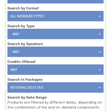
Search by Format
ALL WEBINAR TYPES
Search by Type
ANY
Search by Speakers
ANY
Credits Offered
ANY
Search in Packages
NOTHING SELECTED
Search by Date Range
Products are filtered by different dates, depending on
the combination of live and on-demand components