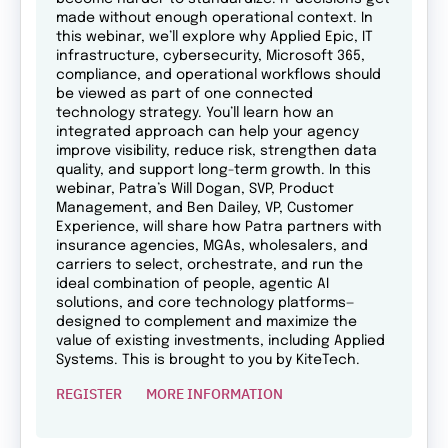
made without enough operational context. In
this webinar, we’ll explore why Applied Epic, IT
infrastructure, cybersecurity, Microsoft 365,
compliance, and operational workflows should
be viewed as part of one connected
technology strategy. You’ll learn how an
integrated approach can help your agency
improve visibility, reduce risk, strengthen data
quality, and support long-term growth. In this
webinar, Patra’s Will Dogan, SVP, Product
Management, and Ben Dailey, VP, Customer
Experience, will share how Patra partners with
insurance agencies, MGAs, wholesalers, and
carriers to select, orchestrate, and run the
ideal combination of people, agentic AI
solutions, and core technology platforms—
designed to complement and maximize the
value of existing investments, including Applied
Systems. This is brought to you by KiteTech.
REGISTER
MORE INFORMATION