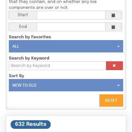
that they contain, and on whether any live
components are over or not.
Start
End
Search by Favorites
ALL
Search by Keyword
Sort By
NEW TO OLD
RESET
632 Results