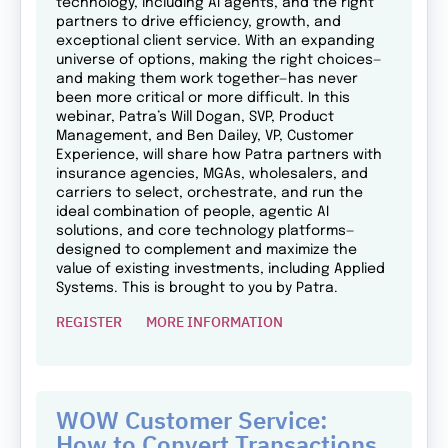
technology, including AI agents, and the right
partners to drive efficiency, growth, and
exceptional client service. With an expanding
universe of options, making the right choices—
and making them work together—has never
been more critical or more difficult. In this
webinar, Patra’s Will Dogan, SVP, Product
Management, and Ben Dailey, VP, Customer
Experience, will share how Patra partners with
insurance agencies, MGAs, wholesalers, and
carriers to select, orchestrate, and run the
ideal combination of people, agentic AI
solutions, and core technology platforms—
designed to complement and maximize the
value of existing investments, including Applied
Systems. This is brought to you by Patra.
REGISTER
MORE INFORMATION
WOW Customer Service:
How to Convert Transactions