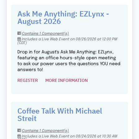
Ask Me Anything: EZLynx -
August 2026
Contains 1 Component(s)
Includes a Live Web Event on 08/26/2026 at 12:00 PM
(CDT)
Drop in for August's Ask Me Anything: EZLynx,
featuring an office hours-style open meeting
to ask our power users the questions YOU need
answers to!
REGISTER
MORE INFORMATION
Coffee Talk With Michael
Streit
Contains 1 Component(s)
Includes a Live Web Event on 08/24/2026 at 10:30 AM