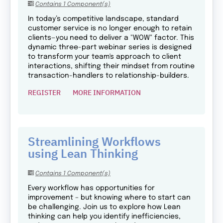
Contains 1 Component(s)
In today’s competitive landscape, standard
customer service is no longer enough to retain
clients—you need to deliver a "WOW" factor. This
dynamic three-part webinar series is designed
to transform your team's approach to client
interactions, shifting their mindset from routine
transaction-handlers to relationship-builders.
REGISTER
MORE INFORMATION
Streamlining Workflows
using Lean Thinking
Contains 1 Component(s)
Every workflow has opportunities for
improvement – but knowing where to start can
be challenging. Join us to explore how Lean
thinking can help you identify inefficiencies,