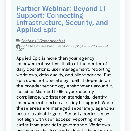
Partner Webinar: Beyond IT
Support: Connecting
Infrastructure, Security, and
Applied Epic
Contains 1 Component(s)
Includes a Live Web Event on 08/27/2026 at 1:00 PM
(CDT)
Applied Epic is more than your agency
management system. It sits at the center of
daily operations, user management, reporting,
workflows, data quality, and client service. But
Epic does not operate by itself. It depends on
the broader technology environment around it,
including Microsoft 365, cybersecurity,
compliance, workstation standards, identity
management, and day-to-day IT support. When
these areas are managed separately, agencies
create avoidable gaps. Security controls may
not align with user access. Reporting may
suffer from poor data governance. Workflows
become harder to standardize. IT decisions get