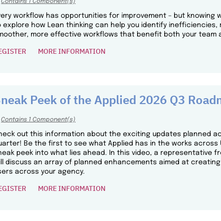
Contains 1 Component(s)
very workflow has opportunities for improvement – but knowing w
o explore how Lean thinking can help you identify inefficiencie
moother, more effective workflows that benefit both your team a
EGISTER
MORE INFORMATION
neak Peek of the Applied 2026 Q3 Roa
Contains 1 Component(s)
heck out this information about the exciting updates planned acr
uarter! Be the first to see what Applied has in the works acros
neak peek into what lies ahead. In this video, a representativ
ill discuss an array of planned enhancements aimed at creating
sers across your agency.
EGISTER
MORE INFORMATION