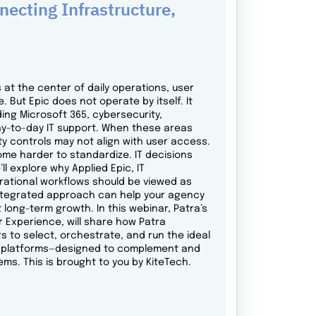
ecting Infrastructure,
at the center of daily operations, user
 But Epic does not operate by itself. It
ng Microsoft 365, cybersecurity,
y-to-day IT support. When these areas
y controls may not align with user access.
me harder to standardize. IT decisions
l explore why Applied Epic, IT
erational workflows should be viewed as
integrated approach can help your agency
t long-term growth. In this webinar, Patra’s
r Experience, will share how Patra
s to select, orchestrate, and run the ideal
gy platforms—designed to complement and
ems. This is brought to you by KiteTech.