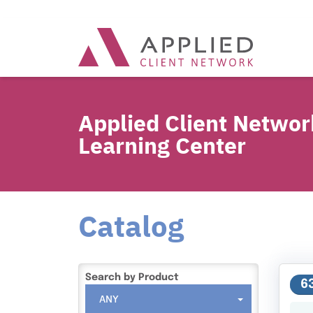
Applied Client Networ
Learning Center
Catalog
Search by Product
6
ANY