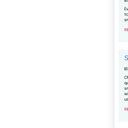
E
t
s
R
S
C
q
s
w
u
R