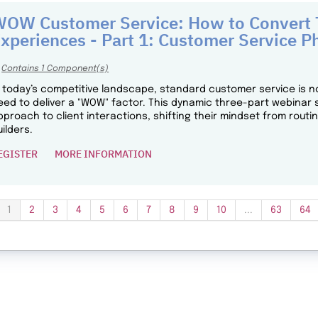
OW Customer Service: How to Convert T
xperiences - Part 1: Customer Service P
Contains 1 Component(s)
n today’s competitive landscape, standard customer service is n
eed to deliver a "WOW" factor. This dynamic three-part webinar 
pproach to client interactions, shifting their mindset from routi
uilders.
EGISTER
MORE INFORMATION
1
2
3
4
5
6
7
8
9
10
...
63
64