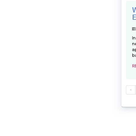
W
E
I
n
a
b
R
«