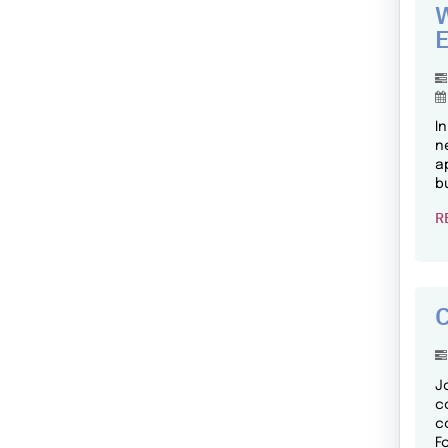
W
E
I
n
a
b
R
C
J
c
c
F