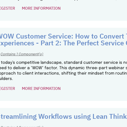
EGISTER
MORE INFORMATION
OW Customer Service: How to Convert T
xperiences - Part 2: The Perfect Service 
Contains 1 Component(s)
n today’s competitive landscape, standard customer service is n
eed to deliver a "WOW" factor. This dynamic three-part webinar 
pproach to client interactions, shifting their mindset from routi
uilders.
EGISTER
MORE INFORMATION
treamlining Workflows using Lean Think