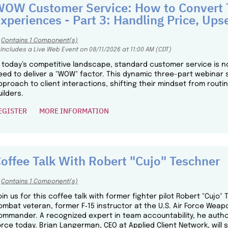
OW Customer Service: How to Convert T
xperiences - Part 3: Handling Price, Upse
Contains 1 Component(s)
Includes a Live Web Event on 08/11/2026 at 11:00 AM (CDT)
n today’s competitive landscape, standard customer service is n
eed to deliver a "WOW" factor. This dynamic three-part webinar 
pproach to client interactions, shifting their mindset from routi
uilders.
EGISTER
MORE INFORMATION
offee Talk With Robert "Cujo" Teschner
Contains 1 Component(s)
oin us for this coffee talk with former fighter pilot Robert "Cujo"
ombat veteran, former F‑15 instructor at the U.S. Air Force Wea
ommander. A recognized expert in team accountability, he author
orce today. Brian Langerman, CEO at Applied Client Network, will 