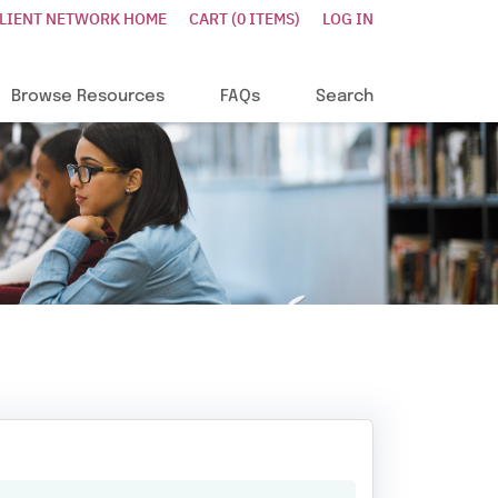
CLIENT NETWORK HOME
CART (0 ITEMS)
LOG IN
Browse Resources
FAQs
Search