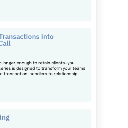
ransactions into
Call
o longer enough to retain clients—you
series is designed to transform your team's
ne transaction-handlers to relationship-
ing