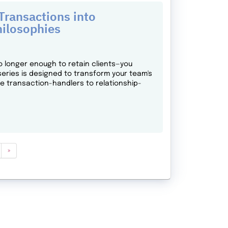
ransactions into
hilosophies
o longer enough to retain clients—you
series is designed to transform your team's
ne transaction-handlers to relationship-
»