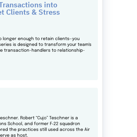
ransactions into
t Clients & Stress
o longer enough to retain clients—you
series is designed to transform your team's
ne transaction-handlers to relationship-
 Teschner. Robert “Cujo” Teschner is a
pons School, and former F‑22 squadron
ed the practices still used across the Air
serve as host.