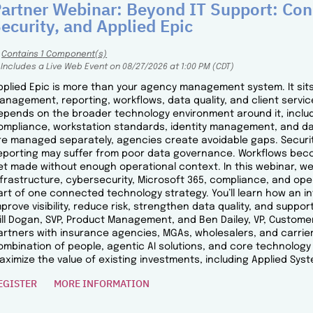
artner Webinar: Beyond IT Support: Conn
ecurity, and Applied Epic
Contains 1 Component(s)
Includes a Live Web Event on 08/27/2026 at 1:00 PM (CDT)
pplied Epic is more than your agency management system. It sits 
anagement, reporting, workflows, data quality, and client service.
epends on the broader technology environment around it, includi
ompliance, workstation standards, identity management, and da
re managed separately, agencies create avoidable gaps. Securit
eporting may suffer from poor data governance. Workflows beco
et made without enough operational context. In this webinar, we’l
nfrastructure, cybersecurity, Microsoft 365, compliance, and op
art of one connected technology strategy. You’ll learn how an 
mprove visibility, reduce risk, strengthen data quality, and suppor
ill Dogan, SVP, Product Management, and Ben Dailey, VP, Custome
artners with insurance agencies, MGAs, wholesalers, and carrier
ombination of people, agentic AI solutions, and core technolo
aximize the value of existing investments, including Applied Syst
EGISTER
MORE INFORMATION