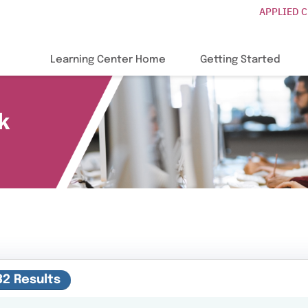
APPLIED 
Learning Center Home
Getting Started
k
32 Results