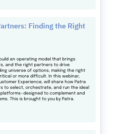
artners: Finding the Right
build an operating model that brings
s, and the right partners to drive
ing universe of options, making the right
al or more difficult. In this webinar,
Customer Experience, will share how Patra
s to select, orchestrate, and run the ideal
gy platforms—designed to complement and
ems. This is brought to you by Patra.