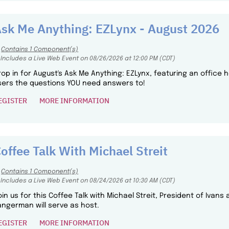
sk Me Anything: EZLynx - August 2026
Contains 1 Component(s)
Includes a Live Web Event on 08/26/2026 at 12:00 PM (CDT)
rop in for August's Ask Me Anything: EZLynx, featuring an office
sers the questions YOU need answers to!
EGISTER
MORE INFORMATION
offee Talk With Michael Streit
Contains 1 Component(s)
Includes a Live Web Event on 08/24/2026 at 10:30 AM (CDT)
oin us for this Coffee Talk with Michael Streit, President of Ivans
angerman will serve as host.
EGISTER
MORE INFORMATION