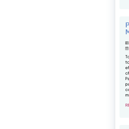
P
M
T
t
e
c
P
p
c
m
R