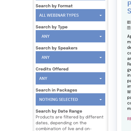
P
Search by Format
S
ALL WEBINAR TYPES
Search by Type
ANY
A
m
d
Search by Speakers
c
ANY
a
R
Credits Offered
g
i
ANY
p
i
Search in Packages
W
p
NOTHING SELECTED
c
m
Search by Date Range
Products are filtered by different
R
dates, depending on the
combination of live and on-