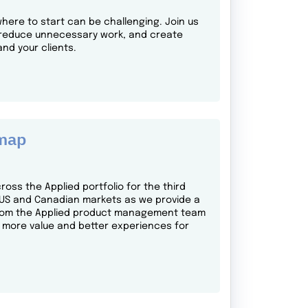
here to start can be challenging. Join us
s, reduce unnecessary work, and create
nd your clients.
dmap
oss the Applied portfolio for the third
s US and Canadian markets as we provide a
e from the Applied product management team
 more value and better experiences for