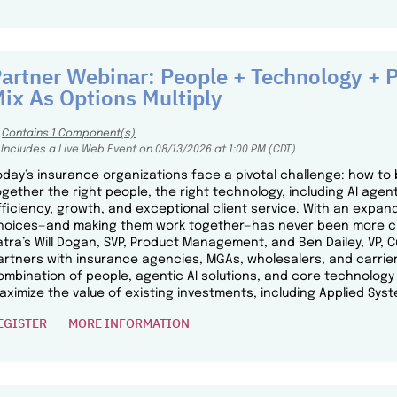
artner Webinar: People + Technology + P
ix As Options Multiply
Contains 1 Component(s)
Includes a Live Web Event on 08/13/2026 at 1:00 PM (CDT)
oday’s insurance organizations face a pivotal challenge: how to 
ogether the right people, the right technology, including AI agent
fficiency, growth, and exceptional client service. With an expand
hoices—and making them work together—has never been more critic
atra’s Will Dogan, SVP, Product Management, and Ben Dailey, VP, 
artners with insurance agencies, MGAs, wholesalers, and carrier
ombination of people, agentic AI solutions, and core technolo
aximize the value of existing investments, including Applied Syst
EGISTER
MORE INFORMATION