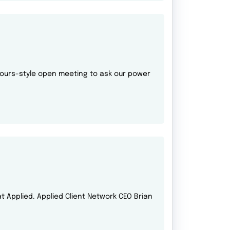
 hours-style open meeting to ask our power
 at Applied. Applied Client Network CEO Brian