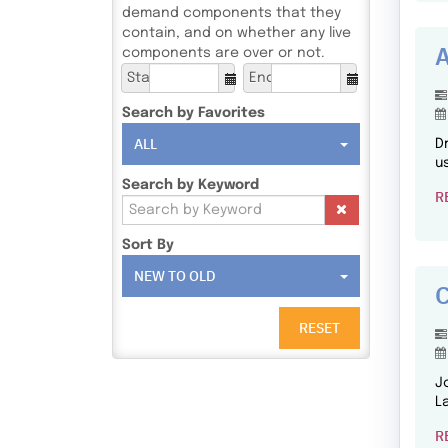
demand components that they
contain, and on whether any live
A
components are over or not.
Start
End
Search by Favorites
ALL
D
u
Search by Keyword
R
Sort By
NEW TO OLD
C
RESET
J
L
R