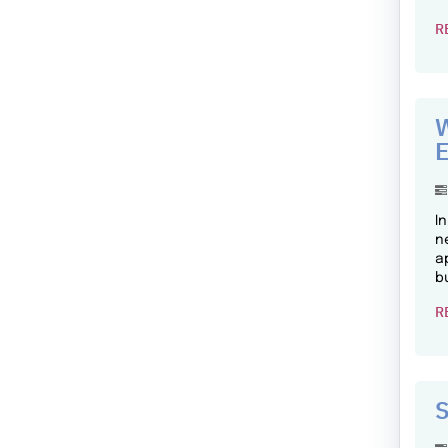
R
W
E
I
n
a
b
R
S