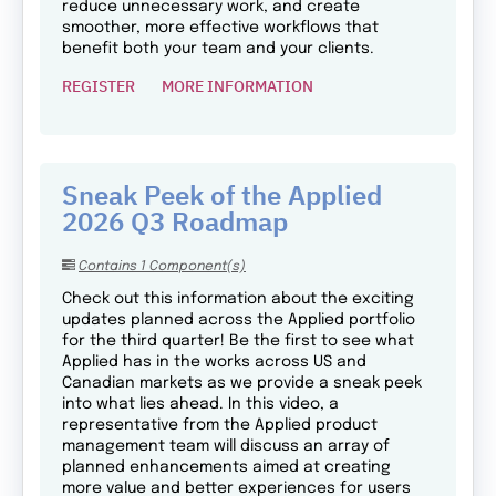
reduce unnecessary work, and create
smoother, more effective workflows that
benefit both your team and your clients.
REGISTER
MORE INFORMATION
Sneak Peek of the Applied
2026 Q3 Roadmap
Contains 1 Component(s)
Check out this information about the exciting
updates planned across the Applied portfolio
for the third quarter! Be the first to see what
Applied has in the works across US and
Canadian markets as we provide a sneak peek
into what lies ahead. In this video, a
representative from the Applied product
management team will discuss an array of
planned enhancements aimed at creating
more value and better experiences for users