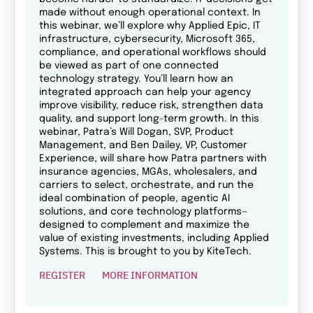
made without enough operational context. In
this webinar, we’ll explore why Applied Epic, IT
infrastructure, cybersecurity, Microsoft 365,
compliance, and operational workflows should
be viewed as part of one connected
technology strategy. You’ll learn how an
integrated approach can help your agency
improve visibility, reduce risk, strengthen data
quality, and support long-term growth. In this
webinar, Patra’s Will Dogan, SVP, Product
Management, and Ben Dailey, VP, Customer
Experience, will share how Patra partners with
insurance agencies, MGAs, wholesalers, and
carriers to select, orchestrate, and run the
ideal combination of people, agentic AI
solutions, and core technology platforms—
designed to complement and maximize the
value of existing investments, including Applied
Systems. This is brought to you by KiteTech.
REGISTER
MORE INFORMATION