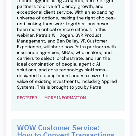
technology, including AI agents, and the right
partners to drive efficiency, growth, and
exceptional client service. With an expanding
universe of options, making the right choices—
and making them work together—has never
been more critical or more difficult. In this
webinar, Patra’s Will Dogan, SVP, Product
Management, and Ben Dailey, VP, Customer
Experience, will share how Patra partners with
insurance agencies, MGAs, wholesalers, and
carriers to select, orchestrate, and run the
ideal combination of people, agentic AI
solutions, and core technology platforms—
designed to complement and maximize the
value of existing investments, including Applied
Systems. This is brought to you by Patra.
REGISTER
MORE INFORMATION
WOW Customer Service:
How to Convert Transactions