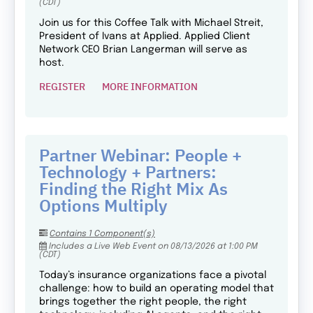
(CDT)
Join us for this Coffee Talk with Michael Streit,
President of Ivans at Applied. Applied Client
Network CEO Brian Langerman will serve as
host.
REGISTER
MORE INFORMATION
Partner Webinar: People +
Technology + Partners:
Finding the Right Mix As
Options Multiply
Contains 1 Component(s)
Includes a Live Web Event on 08/13/2026 at 1:00 PM
(CDT)
Today’s insurance organizations face a pivotal
challenge: how to build an operating model that
brings together the right people, the right