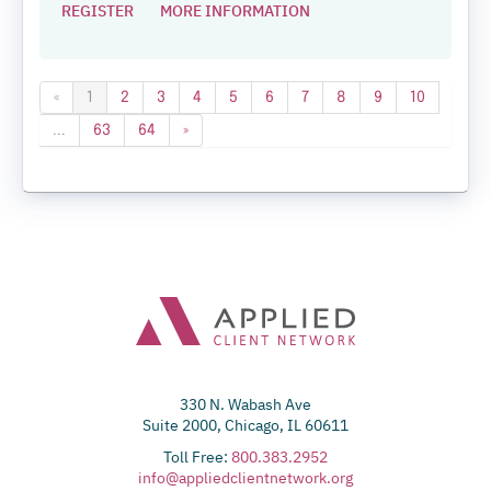
REGISTER
MORE INFORMATION
«
1
2
3
4
5
6
7
8
9
10
...
63
64
»
330 N. Wabash Ave
Suite 2000, Chicago, IL 60611
Toll Free:
800.383.2952
info@appliedclientnetwork.org