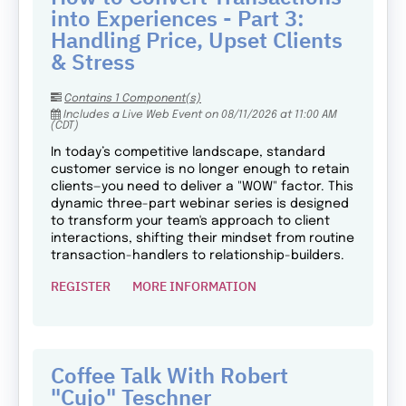
into Experiences - Part 3:
Handling Price, Upset Clients
& Stress
Contains 1 Component(s)
Includes a Live Web Event on 08/11/2026 at 11:00 AM
(CDT)
In today’s competitive landscape, standard
customer service is no longer enough to retain
clients—you need to deliver a "WOW" factor. This
dynamic three-part webinar series is designed
to transform your team's approach to client
interactions, shifting their mindset from routine
transaction-handlers to relationship-builders.
REGISTER
MORE INFORMATION
Coffee Talk With Robert
"Cujo" Teschner