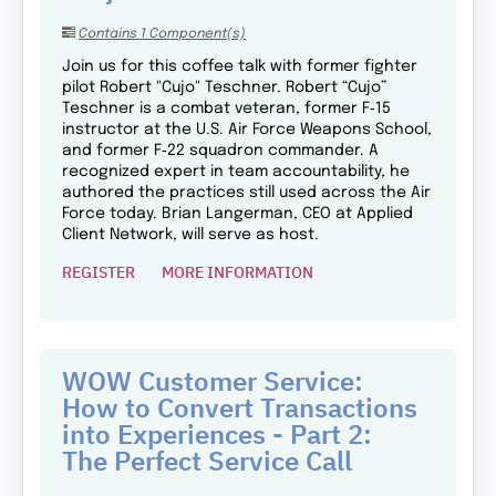
Contains 1 Component(s)
Join us for this coffee talk with former fighter
pilot Robert "Cujo" Teschner. Robert “Cujo”
Teschner is a combat veteran, former F‑15
instructor at the U.S. Air Force Weapons School,
and former F‑22 squadron commander. A
recognized expert in team accountability, he
authored the practices still used across the Air
Force today. Brian Langerman, CEO at Applied
Client Network, will serve as host.
REGISTER
MORE INFORMATION
WOW Customer Service:
How to Convert Transactions
into Experiences - Part 2:
The Perfect Service Call