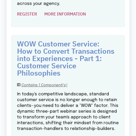
across your agency.
REGISTER
MORE INFORMATION
WOW Customer Service:
How to Convert Transactions
into Experiences - Part 1:
Customer Service
Philosophies
Contains 1 Component(s)
In today’s competitive landscape, standard
customer service is no longer enough to retain
clients—you need to deliver a "WOW" factor. This
dynamic three-part webinar series is designed
to transform your team's approach to client
interactions, shifting their mindset from routine
transaction-handlers to relationship-builders.