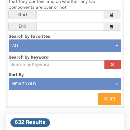
that they contain, and on whether any live
components are over or not.
Start
End
Search by Favorites
ALL
Search by Keyword
Sort By
NEW TO OLD
RESET
632 Results