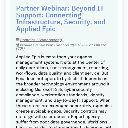
Partner Webinar: Beyond IT
Support: Connecting
Infrastructure, Security, and
Applied Epic
Contains 1 Component(s)
Includes a Live Web Event on 08/27/2026 at 1:00 PM
(CDT)
Applied Epic is more than your agency
management system. It sits at the center of
daily operations, user management, reporting,
workflows, data quality, and client service. But
Epic does not operate by itself. It depends on
the broader technology environment around it,
including Microsoft 365, cybersecurity,
compliance, workstation standards, identity
management, and day-to-day IT support. When
these areas are managed separately, agencies
create avoidable gaps. Security controls may
not align with user access. Reporting may
suffer from poor data governance. Workflows
become harder to standardize. IT decisions get