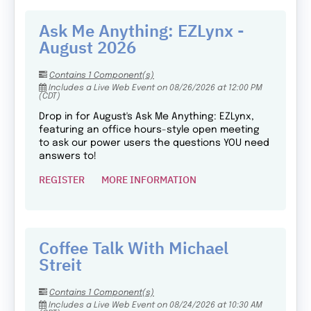
Ask Me Anything: EZLynx -
August 2026
Contains 1 Component(s)
Includes a Live Web Event on 08/26/2026 at 12:00 PM
(CDT)
Drop in for August's Ask Me Anything: EZLynx,
featuring an office hours-style open meeting
to ask our power users the questions YOU need
answers to!
REGISTER
MORE INFORMATION
Coffee Talk With Michael
Streit
Contains 1 Component(s)
Includes a Live Web Event on 08/24/2026 at 10:30 AM