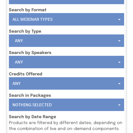
Search by Format
ALL WEBINAR TYPES
Search by Type
ANY
Search by Speakers
ANY
Credits Offered
ANY
Search in Packages
NOTHING SELECTED
Search by Date Range
Products are filtered by different dates, depending on
the combination of live and on-demand components