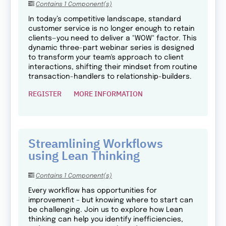
Contains 1 Component(s)
In today’s competitive landscape, standard
customer service is no longer enough to retain
clients—you need to deliver a "WOW" factor. This
dynamic three-part webinar series is designed
to transform your team's approach to client
interactions, shifting their mindset from routine
transaction-handlers to relationship-builders.
REGISTER
MORE INFORMATION
Streamlining Workflows
using Lean Thinking
Contains 1 Component(s)
Every workflow has opportunities for
improvement – but knowing where to start can
be challenging. Join us to explore how Lean
thinking can help you identify inefficiencies,