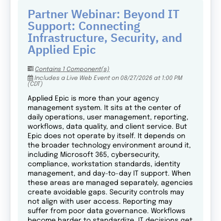
Partner Webinar: Beyond IT
Support: Connecting
Infrastructure, Security, and
Applied Epic
Contains 1 Component(s)
Includes a Live Web Event on 08/27/2026 at 1:00 PM
(CDT)
Applied Epic is more than your agency
management system. It sits at the center of
daily operations, user management, reporting,
workflows, data quality, and client service. But
Epic does not operate by itself. It depends on
the broader technology environment around it,
including Microsoft 365, cybersecurity,
compliance, workstation standards, identity
management, and day-to-day IT support. When
these areas are managed separately, agencies
create avoidable gaps. Security controls may
not align with user access. Reporting may
suffer from poor data governance. Workflows
become harder to standardize. IT decisions get