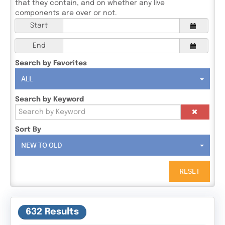
that they contain, and on whether any live
components are over or not.
Start
End
Search by Favorites
ALL
Search by Keyword
Sort By
NEW TO OLD
RESET
632 Results