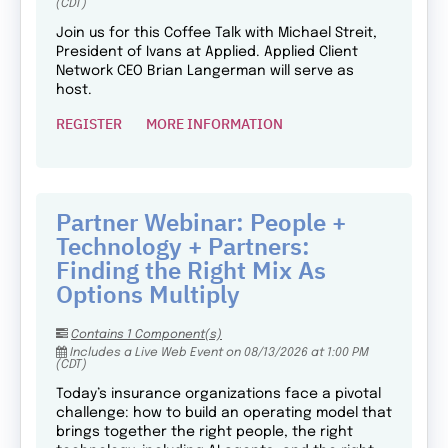
(CDT)
Join us for this Coffee Talk with Michael Streit,
President of Ivans at Applied. Applied Client
Network CEO Brian Langerman will serve as
host.
REGISTER
MORE INFORMATION
Partner Webinar: People +
Technology + Partners:
Finding the Right Mix As
Options Multiply
Contains 1 Component(s)
Includes a Live Web Event on 08/13/2026 at 1:00 PM
(CDT)
Today’s insurance organizations face a pivotal
challenge: how to build an operating model that
brings together the right people, the right