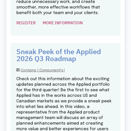
reduce unnecessary work, and create
smoother, more effective workflows that
benefit both your team and your clients.
REGISTER
MORE INFORMATION
Sneak Peek of the Applied
2026 Q3 Roadmap
Contains 1 Component(s)
Check out this information about the exciting
updates planned across the Applied portfolio
for the third quarter! Be the first to see what
Applied has in the works across US and
Canadian markets as we provide a sneak peek
into what lies ahead. In this video, a
representative from the Applied product
management team will discuss an array of
planned enhancements aimed at creating
more value and better experiences for users