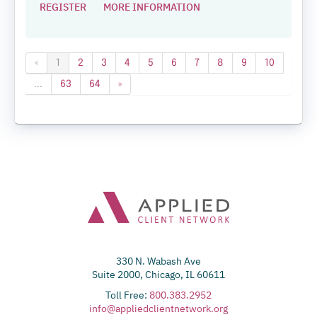
REGISTER
MORE INFORMATION
«
1
2
3
4
5
6
7
8
9
10
...
63
64
»
330 N. Wabash Ave
Suite 2000, Chicago, IL 60611
Toll Free:
800.383.2952
info@appliedclientnetwork.org