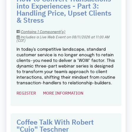
into Experiences - Part 3:
Handling Price, Upset Clients
& Stress
Contains 1 Component(s)
Includes a Live Web Event on 08/11/2026 at 11:00 AM
(CDT)
In today’s competitive landscape, standard
customer service is no longer enough to retain
clients—you need to deliver a "WOW" factor. This
dynamic three-part webinar series is designed
to transform your team's approach to client
interactions, shifting their mindset from routine
transaction-handlers to relationship-builders.
REGISTER
MORE INFORMATION
Coffee Talk With Robert
"Cujo" Teschner