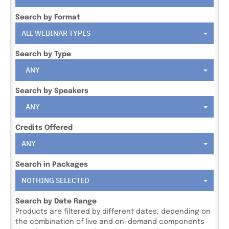
Search by Format
ALL WEBINAR TYPES
Search by Type
ANY
Search by Speakers
ANY
Credits Offered
ANY
Search in Packages
NOTHING SELECTED
Search by Date Range
Products are filtered by different dates, depending on
the combination of live and on-demand components