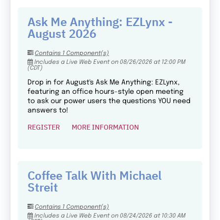
Ask Me Anything: EZLynx -
August 2026
Contains 1 Component(s)
Includes a Live Web Event on 08/26/2026 at 12:00 PM
(CDT)
Drop in for August's Ask Me Anything: EZLynx,
featuring an office hours-style open meeting
to ask our power users the questions YOU need
answers to!
REGISTER
MORE INFORMATION
Coffee Talk With Michael
Streit
Contains 1 Component(s)
Includes a Live Web Event on 08/24/2026 at 10:30 AM