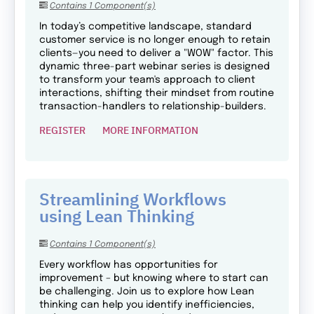
Contains 1 Component(s)
In today’s competitive landscape, standard
customer service is no longer enough to retain
clients—you need to deliver a "WOW" factor. This
dynamic three-part webinar series is designed
to transform your team's approach to client
interactions, shifting their mindset from routine
transaction-handlers to relationship-builders.
REGISTER
MORE INFORMATION
Streamlining Workflows
using Lean Thinking
Contains 1 Component(s)
Every workflow has opportunities for
improvement – but knowing where to start can
be challenging. Join us to explore how Lean
thinking can help you identify inefficiencies,