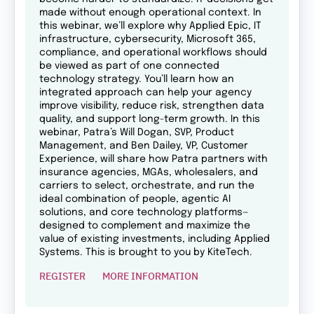
made without enough operational context. In
this webinar, we’ll explore why Applied Epic, IT
infrastructure, cybersecurity, Microsoft 365,
compliance, and operational workflows should
be viewed as part of one connected
technology strategy. You’ll learn how an
integrated approach can help your agency
improve visibility, reduce risk, strengthen data
quality, and support long-term growth. In this
webinar, Patra’s Will Dogan, SVP, Product
Management, and Ben Dailey, VP, Customer
Experience, will share how Patra partners with
insurance agencies, MGAs, wholesalers, and
carriers to select, orchestrate, and run the
ideal combination of people, agentic AI
solutions, and core technology platforms—
designed to complement and maximize the
value of existing investments, including Applied
Systems. This is brought to you by KiteTech.
REGISTER
MORE INFORMATION