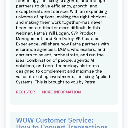
technology, including AI agents, and the right
partners to drive efficiency, growth, and
exceptional client service. With an expanding
universe of options, making the right choices—
and making them work together—has never
been more critical or more difficult. In this
webinar, Patra’s Will Dogan, SVP, Product
Management, and Ben Dailey, VP, Customer
Experience, will share how Patra partners with
insurance agencies, MGAs, wholesalers, and
carriers to select, orchestrate, and run the
ideal combination of people, agentic AI
solutions, and core technology platforms—
designed to complement and maximize the
value of existing investments, including Applied
Systems. This is brought to you by Patra.
REGISTER
MORE INFORMATION
WOW Customer Service:
How to Convert Transactions