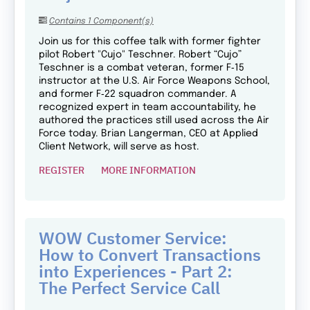
Contains 1 Component(s)
Join us for this coffee talk with former fighter
pilot Robert "Cujo" Teschner. Robert “Cujo”
Teschner is a combat veteran, former F‑15
instructor at the U.S. Air Force Weapons School,
and former F‑22 squadron commander. A
recognized expert in team accountability, he
authored the practices still used across the Air
Force today. Brian Langerman, CEO at Applied
Client Network, will serve as host.
REGISTER
MORE INFORMATION
WOW Customer Service:
How to Convert Transactions
into Experiences - Part 2:
The Perfect Service Call