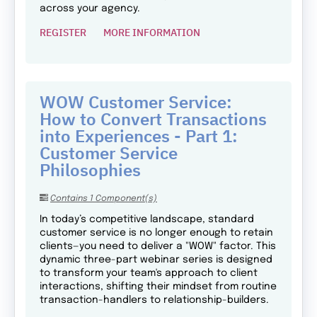
across your agency.
REGISTER
MORE INFORMATION
WOW Customer Service:
How to Convert Transactions
into Experiences - Part 1:
Customer Service
Philosophies
Contains 1 Component(s)
In today’s competitive landscape, standard
customer service is no longer enough to retain
clients—you need to deliver a "WOW" factor. This
dynamic three-part webinar series is designed
to transform your team's approach to client
interactions, shifting their mindset from routine
transaction-handlers to relationship-builders.