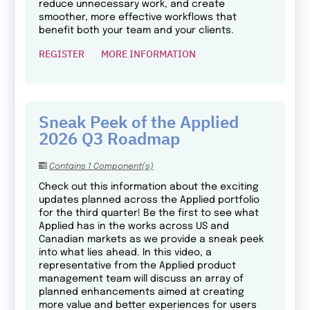
reduce unnecessary work, and create
smoother, more effective workflows that
benefit both your team and your clients.
REGISTER
MORE INFORMATION
Sneak Peek of the Applied
2026 Q3 Roadmap
Contains 1 Component(s)
Check out this information about the exciting
updates planned across the Applied portfolio
for the third quarter! Be the first to see what
Applied has in the works across US and
Canadian markets as we provide a sneak peek
into what lies ahead. In this video, a
representative from the Applied product
management team will discuss an array of
planned enhancements aimed at creating
more value and better experiences for users