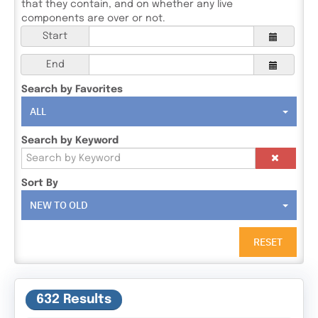
that they contain, and on whether any live
components are over or not.
Start
End
Search by Favorites
ALL
Search by Keyword
Sort By
NEW TO OLD
RESET
632 Results