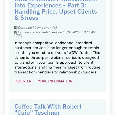
into Experiences - Part 3:
Handling Price, Upset Clients
& Stress
Contains 1 Component(s)
Includes a Live Web Event on 08/11/2026 at 11:00 AM
(CDT)
In today’s competitive landscape, standard
customer service is no longer enough to retain
clients—you need to deliver a "WOW" factor. This
dynamic three-part webinar series is designed
to transform your team's approach to client
interactions, shifting their mindset from routine
transaction-handlers to relationship-builders.
REGISTER
MORE INFORMATION
Coffee Talk With Robert
"Cujo" Teschner