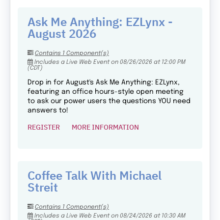
Ask Me Anything: EZLynx -
August 2026
Contains 1 Component(s)
Includes a Live Web Event on 08/26/2026 at 12:00 PM
(CDT)
Drop in for August's Ask Me Anything: EZLynx,
featuring an office hours-style open meeting
to ask our power users the questions YOU need
answers to!
REGISTER
MORE INFORMATION
Coffee Talk With Michael
Streit
Contains 1 Component(s)
Includes a Live Web Event on 08/24/2026 at 10:30 AM