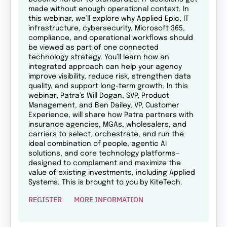
made without enough operational context. In
this webinar, we’ll explore why Applied Epic, IT
infrastructure, cybersecurity, Microsoft 365,
compliance, and operational workflows should
be viewed as part of one connected
technology strategy. You’ll learn how an
integrated approach can help your agency
improve visibility, reduce risk, strengthen data
quality, and support long-term growth. In this
webinar, Patra’s Will Dogan, SVP, Product
Management, and Ben Dailey, VP, Customer
Experience, will share how Patra partners with
insurance agencies, MGAs, wholesalers, and
carriers to select, orchestrate, and run the
ideal combination of people, agentic AI
solutions, and core technology platforms—
designed to complement and maximize the
value of existing investments, including Applied
Systems. This is brought to you by KiteTech.
REGISTER
MORE INFORMATION