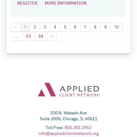
REGISTER
MORE INFORMATION
«
1
2
3
4
5
6
7
8
9
10
...
63
64
»
330 N. Wabash Ave
Suite 2000, Chicago, IL 60611
Toll Free:
800.383.2952
info@appliedclientnetwork.org