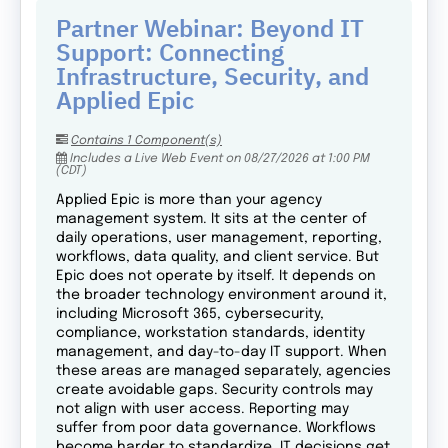
Partner Webinar: Beyond IT
Support: Connecting
Infrastructure, Security, and
Applied Epic
Contains 1 Component(s)
Includes a Live Web Event on 08/27/2026 at 1:00 PM
(CDT)
Applied Epic is more than your agency
management system. It sits at the center of
daily operations, user management, reporting,
workflows, data quality, and client service. But
Epic does not operate by itself. It depends on
the broader technology environment around it,
including Microsoft 365, cybersecurity,
compliance, workstation standards, identity
management, and day-to-day IT support. When
these areas are managed separately, agencies
create avoidable gaps. Security controls may
not align with user access. Reporting may
suffer from poor data governance. Workflows
become harder to standardize. IT decisions get