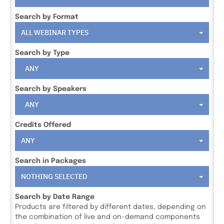
Search by Format
ALL WEBINAR TYPES
Search by Type
ANY
Search by Speakers
ANY
Credits Offered
ANY
Search in Packages
NOTHING SELECTED
Search by Date Range
Products are filtered by different dates, depending on
the combination of live and on-demand components