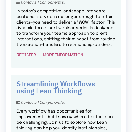
Contains 1 Component(s)
In today’s competitive landscape, standard
customer service is no longer enough to retain
clients—you need to deliver a "WOW" factor. This
dynamic three-part webinar series is designed
to transform your team's approach to client
interactions, shifting their mindset from routine
transaction-handlers to relationship-builders.
REGISTER
MORE INFORMATION
Streamlining Workflows
using Lean Thinking
Contains 1 Component(s)
Every workflow has opportunities for
improvement – but knowing where to start can
be challenging. Join us to explore how Lean
thinking can help you identify inefficiencies,