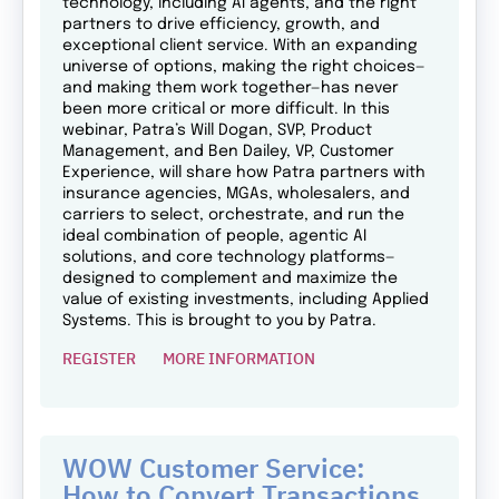
technology, including AI agents, and the right
partners to drive efficiency, growth, and
exceptional client service. With an expanding
universe of options, making the right choices—
and making them work together—has never
been more critical or more difficult. In this
webinar, Patra’s Will Dogan, SVP, Product
Management, and Ben Dailey, VP, Customer
Experience, will share how Patra partners with
insurance agencies, MGAs, wholesalers, and
carriers to select, orchestrate, and run the
ideal combination of people, agentic AI
solutions, and core technology platforms—
designed to complement and maximize the
value of existing investments, including Applied
Systems. This is brought to you by Patra.
REGISTER
MORE INFORMATION
WOW Customer Service:
How to Convert Transactions