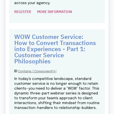
across your agency.
REGISTER
MORE INFORMATION
WOW Customer Service:
How to Convert Transactions
into Experiences - Part 1:
Customer Service
Philosophies
Contains 1 Component(s)
In today’s competitive landscape, standard
customer service is no longer enough to retain
clients—you need to deliver a "WOW" factor. This
dynamic three-part webinar series is designed
to transform your team's approach to client
interactions, shifting their mindset from routine
transaction-handlers to relationship-builders.