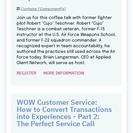
Contains 1 Component(s)
Join us for this coffee talk with former fighter
pilot Robert "Cujo" Teschner. Robert “Cujo”
Teschner is a combat veteran, former F‑15
instructor at the U.S. Air Force Weapons School,
and former F‑22 squadron commander. A
recognized expert in team accountability, he
authored the practices still used across the Air
Force today. Brian Langerman, CEO at Applied
Client Network, will serve as host.
REGISTER
MORE INFORMATION
WOW Customer Service:
How to Convert Transactions
into Experiences - Part 2:
The Perfect Service Call