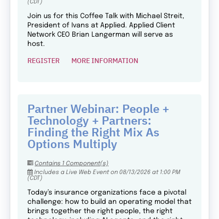
(CDT)
Join us for this Coffee Talk with Michael Streit,
President of Ivans at Applied. Applied Client
Network CEO Brian Langerman will serve as
host.
REGISTER
MORE INFORMATION
Partner Webinar: People +
Technology + Partners:
Finding the Right Mix As
Options Multiply
Contains 1 Component(s)
Includes a Live Web Event on 08/13/2026 at 1:00 PM
(CDT)
Today’s insurance organizations face a pivotal
challenge: how to build an operating model that
brings together the right people, the right