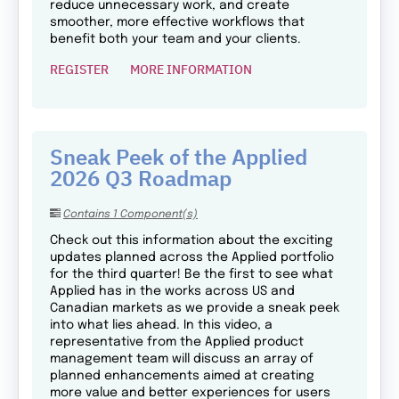
reduce unnecessary work, and create
smoother, more effective workflows that
benefit both your team and your clients.
REGISTER
MORE INFORMATION
Sneak Peek of the Applied
2026 Q3 Roadmap
Contains 1 Component(s)
Check out this information about the exciting
updates planned across the Applied portfolio
for the third quarter! Be the first to see what
Applied has in the works across US and
Canadian markets as we provide a sneak peek
into what lies ahead. In this video, a
representative from the Applied product
management team will discuss an array of
planned enhancements aimed at creating
more value and better experiences for users