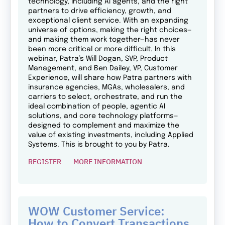
technology, including AI agents, and the right
partners to drive efficiency, growth, and
exceptional client service. With an expanding
universe of options, making the right choices—
and making them work together—has never
been more critical or more difficult. In this
webinar, Patra’s Will Dogan, SVP, Product
Management, and Ben Dailey, VP, Customer
Experience, will share how Patra partners with
insurance agencies, MGAs, wholesalers, and
carriers to select, orchestrate, and run the
ideal combination of people, agentic AI
solutions, and core technology platforms—
designed to complement and maximize the
value of existing investments, including Applied
Systems. This is brought to you by Patra.
REGISTER
MORE INFORMATION
WOW Customer Service:
How to Convert Transactions