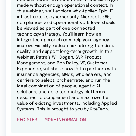
made without enough operational context. In
this webinar, we’ll explore why Applied Epic, IT
infrastructure, cybersecurity, Microsoft 365,
compliance, and operational workflows should
be viewed as part of one connected
technology strategy. You’ll learn how an
integrated approach can help your agency
improve visibility, reduce risk, strengthen data
quality, and support long-term growth. In this
webinar, Patra’s Will Dogan, SVP, Product
Management, and Ben Dailey, VP, Customer
Experience, will share how Patra partners with
insurance agencies, MGAs, wholesalers, and
carriers to select, orchestrate, and run the
ideal combination of people, agentic AI
solutions, and core technology platforms—
designed to complement and maximize the
value of existing investments, including Applied
Systems. This is brought to you by KiteTech.
REGISTER
MORE INFORMATION