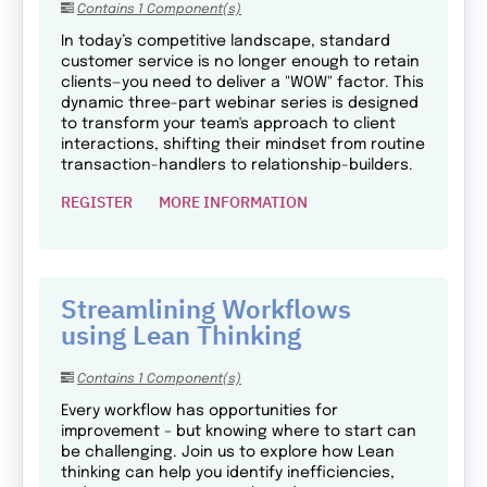
Contains 1 Component(s)
In today’s competitive landscape, standard
customer service is no longer enough to retain
clients—you need to deliver a "WOW" factor. This
dynamic three-part webinar series is designed
to transform your team's approach to client
interactions, shifting their mindset from routine
transaction-handlers to relationship-builders.
REGISTER
MORE INFORMATION
Streamlining Workflows
using Lean Thinking
Contains 1 Component(s)
Every workflow has opportunities for
improvement – but knowing where to start can
be challenging. Join us to explore how Lean
thinking can help you identify inefficiencies,