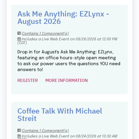
Ask Me Anything: EZLynx -
August 2026
Contains 1 Component(s)
Includes a Live Web Event on 08/26/2026 at 12:00 PM
(CDT)
Drop in for August's Ask Me Anything: EZLynx,
featuring an office hours-style open meeting
to ask our power users the questions YOU need
answers to!
REGISTER
MORE INFORMATION
Coffee Talk With Michael
Streit
Contains 1 Component(s)
Includes a Live Web Event on 08/24/2026 at 10:30 AM