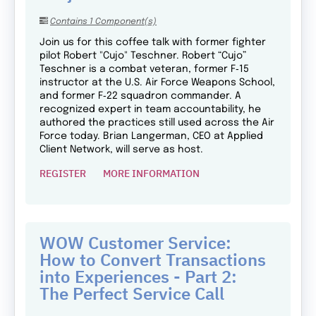
Contains 1 Component(s)
Join us for this coffee talk with former fighter
pilot Robert "Cujo" Teschner. Robert “Cujo”
Teschner is a combat veteran, former F‑15
instructor at the U.S. Air Force Weapons School,
and former F‑22 squadron commander. A
recognized expert in team accountability, he
authored the practices still used across the Air
Force today. Brian Langerman, CEO at Applied
Client Network, will serve as host.
REGISTER
MORE INFORMATION
WOW Customer Service:
How to Convert Transactions
into Experiences - Part 2:
The Perfect Service Call