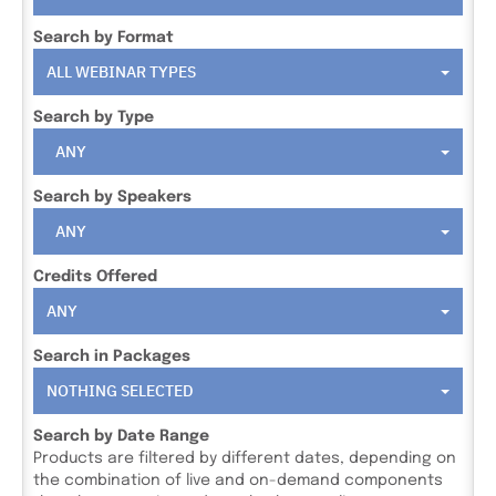
Search by Format
ALL WEBINAR TYPES
Search by Type
ANY
Search by Speakers
ANY
Credits Offered
ANY
Search in Packages
NOTHING SELECTED
Search by Date Range
Products are filtered by different dates, depending on
the combination of live and on-demand components