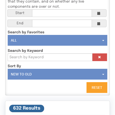
that they contain, and on whether any live
components are over or not.
Start
End
Search by Favorites
ALL
Search by Keyword
Sort By
NEW TO OLD
RESET
632 Results