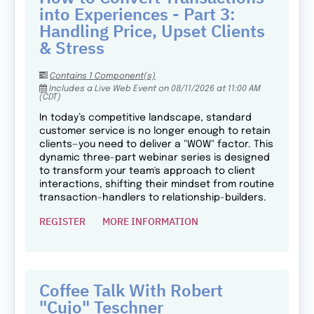
into Experiences - Part 3:
Handling Price, Upset Clients
& Stress
Contains 1 Component(s)
Includes a Live Web Event on 08/11/2026 at 11:00 AM
(CDT)
In today’s competitive landscape, standard
customer service is no longer enough to retain
clients—you need to deliver a "WOW" factor. This
dynamic three-part webinar series is designed
to transform your team's approach to client
interactions, shifting their mindset from routine
transaction-handlers to relationship-builders.
REGISTER
MORE INFORMATION
Coffee Talk With Robert
"Cujo" Teschner