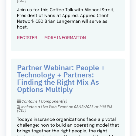
(CDT)
Join us for this Coffee Talk with Michael Streit,
President of Ivans at Applied. Applied Client
Network CEO Brian Langerman will serve as
host.
REGISTER
MORE INFORMATION
Partner Webinar: People +
Technology + Partners:
Finding the Right Mix As
Options Multiply
Contains 1 Component(s)
Includes a Live Web Event on 08/13/2026 at 1:00 PM
(CDT)
Today’s insurance organizations face a pivotal
challenge: how to build an operating model that
brings together the right people, the right