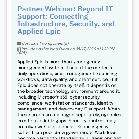
Partner Webinar: Beyond IT
Support: Connecting
Infrastructure, Security, and
Applied Epic
Contains 1 Component(s)
Includes a Live Web Event on 08/27/2026 at 1:00 PM
(CDT)
Applied Epic is more than your agency
management system. It sits at the center of
daily operations, user management, reporting,
workflows, data quality, and client service. But
Epic does not operate by itself. It depends on
the broader technology environment around it,
including Microsoft 365, cybersecurity,
compliance, workstation standards, identity
management, and day-to-day IT support. When
these areas are managed separately, agencies
create avoidable gaps. Security controls may
not align with user access. Reporting may
suffer from poor data governance. Workflows
become harder to standardize. IT decisions get