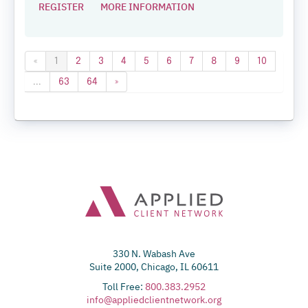
REGISTER
MORE INFORMATION
«
1
2
3
4
5
6
7
8
9
10
...
63
64
»
330 N. Wabash Ave
Suite 2000, Chicago, IL 60611
Toll Free:
800.383.2952
info@appliedclientnetwork.org