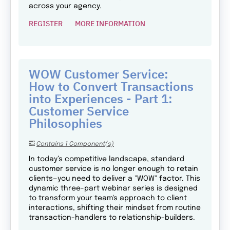
across your agency.
REGISTER
MORE INFORMATION
WOW Customer Service:
How to Convert Transactions
into Experiences - Part 1:
Customer Service
Philosophies
Contains 1 Component(s)
In today’s competitive landscape, standard
customer service is no longer enough to retain
clients—you need to deliver a "WOW" factor. This
dynamic three-part webinar series is designed
to transform your team's approach to client
interactions, shifting their mindset from routine
transaction-handlers to relationship-builders.