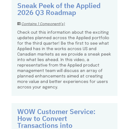
Sneak Peek of the Applied
2026 Q3 Roadmap
Contains 1 Component(s)
Check out this information about the exciting
updates planned across the Applied portfolio
for the third quarter! Be the first to see what
Applied has in the works across US and
Canadian markets as we provide a sneak peek
into what lies ahead. In this video, a
representative from the Applied product
management team will discuss an array of
planned enhancements aimed at creating
more value and better experiences for users
across your agency.
WOW Customer Service:
How to Convert
Transactions into