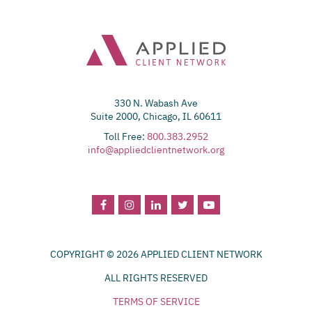
330 N. Wabash Ave
Suite 2000, Chicago, IL 60611
Toll Free:
800.383.2952
info@appliedclientnetwork.org
COPYRIGHT © 2026 APPLIED CLIENT NETWORK
ALL RIGHTS RESERVED
TERMS OF SERVICE