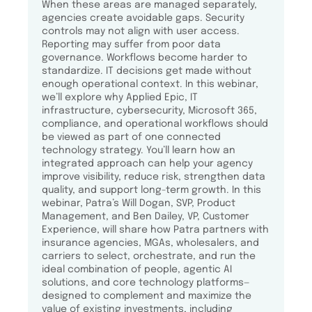
When these areas are managed separately,
agencies create avoidable gaps. Security
controls may not align with user access.
Reporting may suffer from poor data
governance. Workflows become harder to
standardize. IT decisions get made without
enough operational context. In this webinar,
we’ll explore why Applied Epic, IT
infrastructure, cybersecurity, Microsoft 365,
compliance, and operational workflows should
be viewed as part of one connected
technology strategy. You’ll learn how an
integrated approach can help your agency
improve visibility, reduce risk, strengthen data
quality, and support long-term growth. In this
webinar, Patra’s Will Dogan, SVP, Product
Management, and Ben Dailey, VP, Customer
Experience, will share how Patra partners with
insurance agencies, MGAs, wholesalers, and
carriers to select, orchestrate, and run the
ideal combination of people, agentic AI
solutions, and core technology platforms—
designed to complement and maximize the
value of existing investments, including