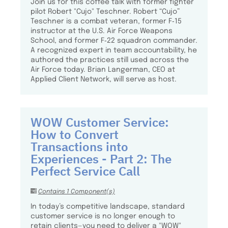
Join us for this coffee talk with former fighter
pilot Robert "Cujo" Teschner. Robert “Cujo”
Teschner is a combat veteran, former F‑15
instructor at the U.S. Air Force Weapons
School, and former F‑22 squadron commander.
A recognized expert in team accountability, he
authored the practices still used across the
Air Force today. Brian Langerman, CEO at
Applied Client Network, will serve as host.
WOW Customer Service:
How to Convert
Transactions into
Experiences - Part 2: The
Perfect Service Call
Contains 1 Component(s)
In today’s competitive landscape, standard
customer service is no longer enough to
retain clients—you need to deliver a "WOW"