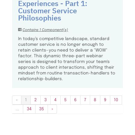
Experiences - Part 1:
Customer Service
Philosophies
Contains 1 Component(s)
In today’s competitive landscape, standard
customer service is no longer enough to
retain clients—you need to deliver a "WOW"
factor. This dynamic three-part webinar
series is designed to transform your team's
approach to client interactions, shifting their
mindset from routine transaction-handlers to
relationship-builders.
«
1
2
3
4
5
6
7
8
9
10
...
34
35
»