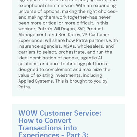
exceptional client service. With an expanding
universe of options, making the right choices—
and making them work together—has never
been more critical or more difficult. In this
webinar, Patra’s Will Dogan, SVP, Product
Management, and Ben Dailey, VP, Customer
Experience, will share how Patra partners with
insurance agencies, MGAs, wholesalers, and
carriers to select, orchestrate, and run the
ideal combination of people, agentic AI
solutions, and core technology platforms—
designed to complement and maximize the
value of existing investments, including
Applied Systems. This is brought to you by
Patra.
WOW Customer Service:
How to Convert
Transactions into
Experiences - Part 3: