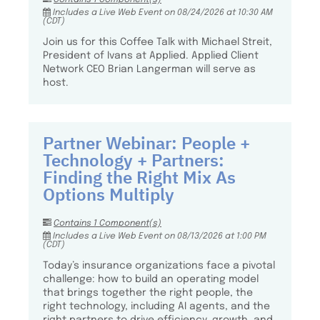
Includes a Live Web Event on 08/24/2026 at 10:30 AM
(CDT)
Join us for this Coffee Talk with Michael Streit,
President of Ivans at Applied. Applied Client
Network CEO Brian Langerman will serve as
host.
Partner Webinar: People +
Technology + Partners:
Finding the Right Mix As
Options Multiply
Contains 1 Component(s)
Includes a Live Web Event on 08/13/2026 at 1:00 PM
(CDT)
Today’s insurance organizations face a pivotal
challenge: how to build an operating model
that brings together the right people, the
right technology, including AI agents, and the
right partners to drive efficiency, growth, and