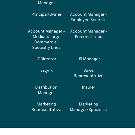
Manager
Principal/Owner
Account Manager -
Employee Benefits
Account Manager -
Account Manager -
Medium/Large
Personal Lines
Commercial;
Specialty Lines
IT Director
HR Manager
EZLynx
Sales
Representative
Distribution
Insurer
Manager
Marketing
Marketing
Representative
Manager/Specialist