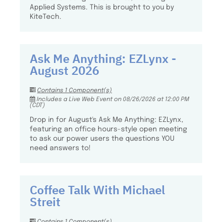
Applied Systems. This is brought to you by
KiteTech.
Ask Me Anything: EZLynx -
August 2026
Contains 1 Component(s)
Includes a Live Web Event on 08/26/2026 at 12:00 PM
(CDT)
Drop in for August's Ask Me Anything: EZLynx,
featuring an office hours-style open meeting
to ask our power users the questions YOU
need answers to!
Coffee Talk With Michael
Streit
Contains 1 Component(s)