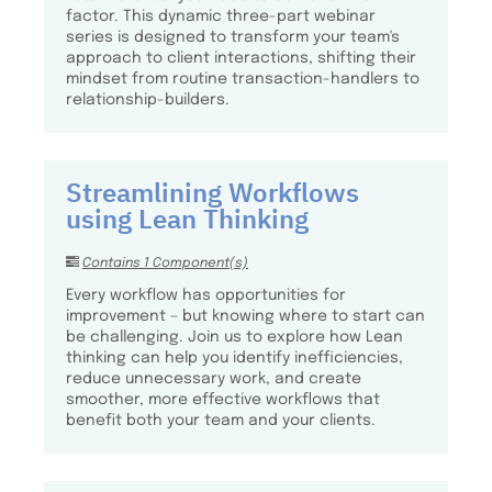
factor. This dynamic three-part webinar
series is designed to transform your team's
approach to client interactions, shifting their
mindset from routine transaction-handlers to
relationship-builders.
Streamlining Workflows
using Lean Thinking
Contains 1 Component(s)
Every workflow has opportunities for
improvement – but knowing where to start can
be challenging. Join us to explore how Lean
thinking can help you identify inefficiencies,
reduce unnecessary work, and create
smoother, more effective workflows that
benefit both your team and your clients.