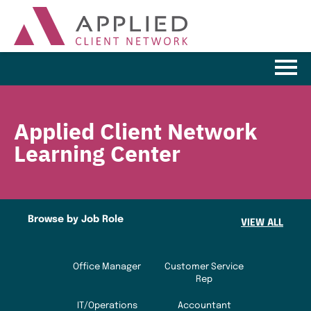
Learning Home
Applied Client Network
Browse the Catalog
Learning Center
FAQs
Cart (0 items)
Browse by Job Role
VIEW ALL
LOG IN
Office Manager
Customer Service
Rep
IT/Operations
Accountant