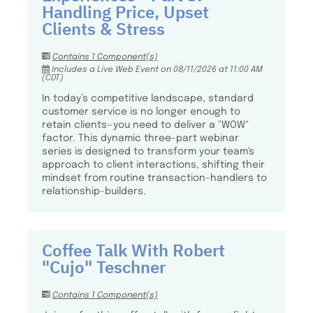
Handling Price, Upset
Clients & Stress
Contains 1 Component(s)
Includes a Live Web Event on 08/11/2026 at 11:00 AM
(CDT)
In today’s competitive landscape, standard
customer service is no longer enough to
retain clients—you need to deliver a "WOW"
factor. This dynamic three-part webinar
series is designed to transform your team's
approach to client interactions, shifting their
mindset from routine transaction-handlers to
relationship-builders.
Coffee Talk With Robert
"Cujo" Teschner
Contains 1 Component(s)