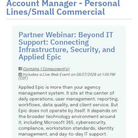
Account Manager - Personal
Lines/Small Commercial
Partner Webinar: Beyond IT
Support: Connecting
Infrastructure, Security, and
Applied Epic
Contains 1 Component(s)
Includes a Live Web Event on 08/27/2026 at 1:00 PM
(CDT)
Applied Epic is more than your agency
management system. It sits at the center of
daily operations, user management, reporting,
workflows, data quality, and client service. But
Epic does not operate by itself. It depends on
the broader technology environment around
it, including Microsoft 365, cybersecurity,
compliance, workstation standards, identity
management, and day-to-day IT support.