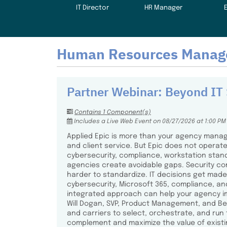
IT Director
HR Manager
Human Resources Manag
Partner Webinar: Beyond IT 
Contains 1 Component(s)
Includes a Live Web Event on 08/27/2026 at 1:00 PM
Applied Epic is more than your agency manage
and client service. But Epic does not operate
cybersecurity, compliance, workstation sta
agencies create avoidable gaps. Security co
harder to standardize. IT decisions get made 
cybersecurity, Microsoft 365, compliance, an
integrated approach can help your agency impr
Will Dogan, SVP, Product Management, and Ben
and carriers to select, orchestrate, and run
complement and maximize the value of existin