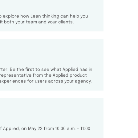
o explore how Lean thinking can help you
t both your team and your clients.
ter! Be the first to see what Applied has in
 representative from the Applied product
experiences for users across your agency.
 Applied, on May 22 from 10:30 a.m. - 11:00