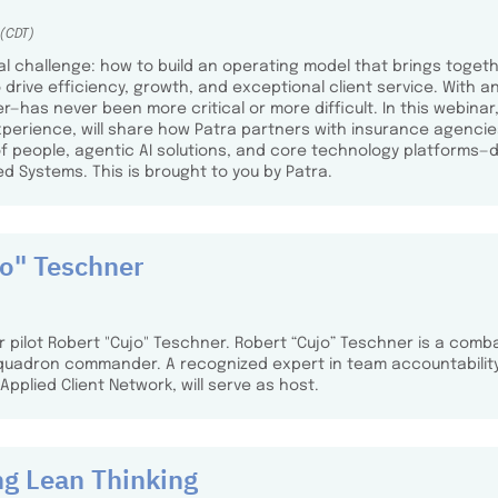
 (CDT)
l challenge: how to build an operating model that brings togeth
o drive efficiency, growth, and exceptional client service. With 
as never been more critical or more difficult. In this webinar, 
erience, will share how Patra partners with insurance agencies
of people, agentic AI solutions, and core technology platform
ed Systems. This is brought to you by Patra.
jo" Teschner
er pilot Robert "Cujo" Teschner. Robert “Cujo” Teschner is a comba
quadron commander. A recognized expert in team accountability,
pplied Client Network, will serve as host.
ng Lean Thinking