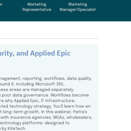
er
Marketing
Marketing
Representative
Manager/Specialist
rity, and Applied Epic
nagement, reporting, workflows, data quality,
und it, including Microsoft 365,
these areas are managed separately,
rom poor data governance. Workflows become
e why Applied Epic, IT infrastructure,
ted technology strategy. You’ll learn how an
 long-term growth. In this webinar, Patra’s
s with insurance agencies, MGAs, wholesalers,
e technology platforms—designed to
 by KiteTech.