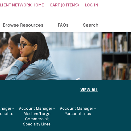
CLIENT NETWORK HOME
CART (0 ITEMS)
LOG IN
Browse Resources
FAQs
Search
VIEW ALL
nager -
Account Manager -
Account Manager -
enefits
Medium/Large
Personal Lines
Commercial;
Specialty Lines