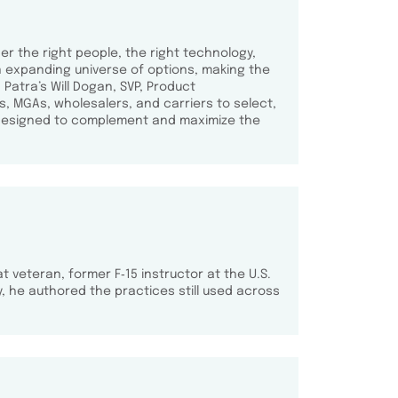
er the right people, the right technology,
an expanding universe of options, making the
Patra’s Will Dogan, SVP, Product
, MGAs, wholesalers, and carriers to select,
s—designed to complement and maximize the
t veteran, former F‑15 instructor at the U.S.
 he authored the practices still used across