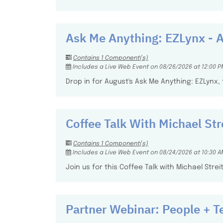
Ask Me Anything: EZLynx - 
Contains 1 Component(s)
Includes a Live Web Event on 08/26/2026 at 12:00 P
Drop in for August's Ask Me Anything: EZLynx
Coffee Talk With Michael Str
Contains 1 Component(s)
Includes a Live Web Event on 08/24/2026 at 10:30 A
Join us for this Coffee Talk with Michael Stre
Partner Webinar: People + T