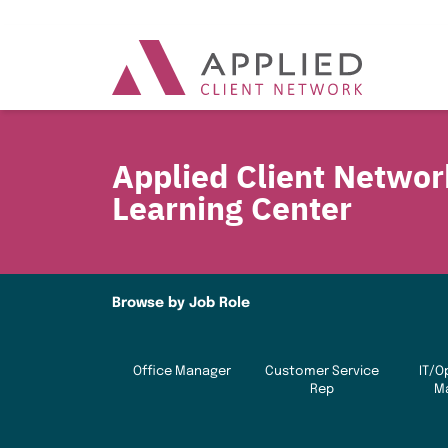
Applied Client Networ
Learning Center
Browse by Job Role
Office Manager
Customer Service
IT/O
Rep
M