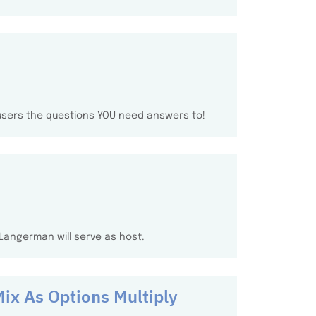
 users the questions YOU need answers to!
n Langerman will serve as host.
Mix As Options Multiply