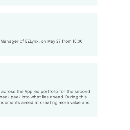
 Manager of EZLynx, on May 27 from 10:00
 across the Applied portfolio for the second
neak peek into what lies ahead. During this
ancements aimed at creating more value and