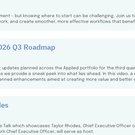
ment – but knowing where to start can be challenging. Join us t
work, and create smoother, more effective workflows that benefi
 2026 Q3 Roadmap
 updates planned across the Applied portfolio for the third quar
we provide a sneak peek into what lies ahead. In this video, a
lanned enhancements aimed at creating more value and better 
des
ee Talk which showcases Taylor Rhodes, Chief Executive Officer of
rk Chief Executive Officer, will serve as host.