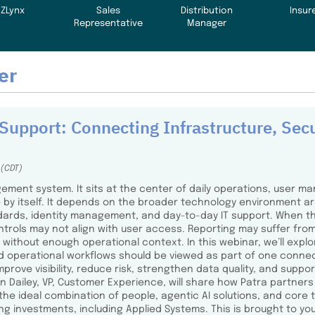
EZLynx
Sales
Distribution
Insur
Representative
Manager
er
Support: Connecting Infrastructure, Secu
 (CDT)
ment system. It sits at the center of daily operations, user ma
 by itself. It depends on the broader technology environment aro
ndards, identity management, and day-to-day IT support. When 
ntrols may not align with user access. Reporting may suffer f
without enough operational context. In this webinar, we’ll explor
d operational workflows should be viewed as part of one connec
ove visibility, reduce risk, strengthen data quality, and support
 Dailey, VP, Customer Experience, will share how Patra partner
 the ideal combination of people, agentic AI solutions, and cor
g investments, including Applied Systems. This is brought to you