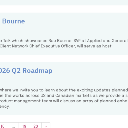
b Bourne
fee Talk which showcases Rob Bourne, SVP at Applied and General
 Client Network Chief Executive Officer, will serve as host.
 2026 Q2 Roadmap
where we invite you to learn about the exciting updates planned
s in the works across US and Canadian markets as we provide a s
 product management team will discuss an array of planned enh
ency.
10
...
19
20
»