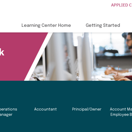
APPLIED 
Learning Center Home
Getting Started
k
perations
Accountant
Principal/Owner
Account Ma
anager
Employee B