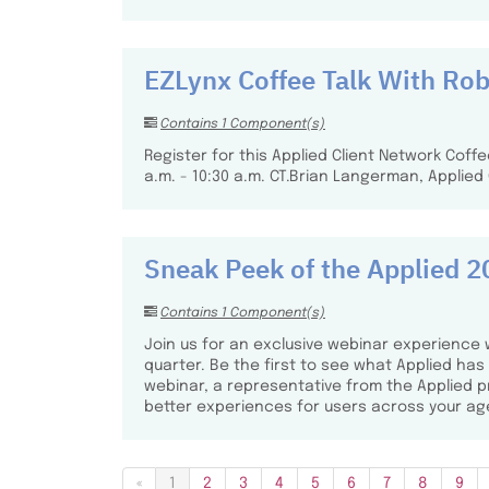
EZLynx Coffee Talk With Ro
Contains 1 Component(s)
Register for this Applied Client Network Cof
a.m. - 10:30 a.m. CT.​ Brian Langerman, Applied
Sneak Peek of the Applied
Contains 1 Component(s)
Join us for an exclusive webinar experience 
quarter. Be the first to see what Applied ha
webinar, a representative from the Applied
better experiences for users across your ag
«
1
2
3
4
5
6
7
8
9