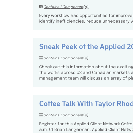
Contains 1 Component(s)
Every workflow has opportunities for improve
identify inefficiencies, reduce unnecessary 
Sneak Peek of the Applied
Contains 1 Component(s)
Check out this information about the exciting
the works across US and Canadian markets as 
management team will discuss an array of p
Coffee Talk With Taylor Rho
Contains 1 Component(s)
Register for this Applied Client Network Coff
a.m. CT.​ Brian Langerman, Applied Client Netwo