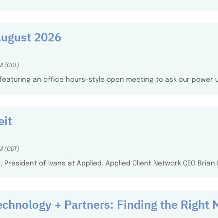
August 2026
M (CDT)
, featuring an office hours-style open meeting to ask our power
eit
M (CDT)
it, President of Ivans at Applied. Applied Client Network CEO Bria
echnology + Partners: Finding the Right 