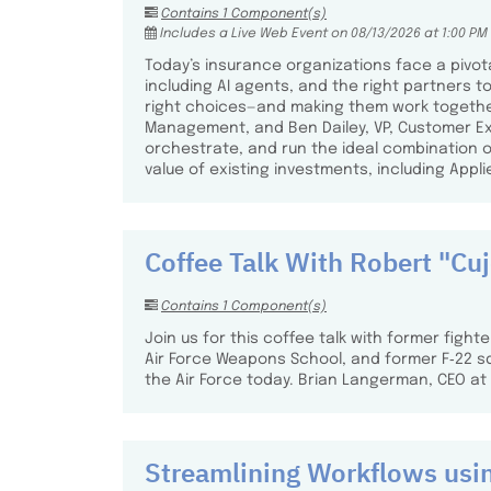
Contains 1 Component(s)
Includes a Live Web Event on 08/13/2026 at 1:00 PM
Today’s insurance organizations face a pivota
including AI agents, and the right partners t
right choices—and making them work together—h
Management, and Ben Dailey, VP, Customer Exp
orchestrate, and run the ideal combination 
value of existing investments, including Appli
Coffee Talk With Robert "Cu
Contains 1 Component(s)
Join us for this coffee talk with former fight
Air Force Weapons School, and former F‑22 s
the Air Force today. Brian Langerman, CEO at A
Streamlining Workflows usi