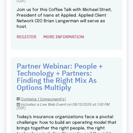
(CDT)
Join us for this Coffee Talk with Michael Streit,
President of Ivans at Applied. Applied Client
Network CEO Brian Langerman will serve as
host.
REGISTER
MORE INFORMATION
Partner Webinar: People +
Technology + Partners:
Finding the Right Mix As
Options Multiply
Contains 1 Component(s)
Includes a Live Web Event on 08/13/2026 at 1:00 PM
(CDT)
Today’s insurance organizations face a pivotal
challenge: how to build an operating model that
brings together the right people, the right