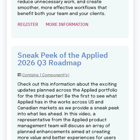
reduce unnecessary work, and create
smoother, more effective workflows that
benefit both your team and your clients.
REGISTER
MORE INFORMATION
Sneak Peek of the Applied
2026 Q3 Roadmap
Contains 1 Component(s)
Check out this information about the exciting
updates planned across the Applied portfolio
for the third quarter! Be the first to see what
Applied has in the works across US and
Canadian markets as we provide a sneak peek
into what lies ahead. In this video, a
representative from the Applied product
management team will discuss an array of
planned enhancements aimed at creating
more value and better experiences for users