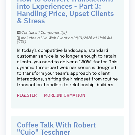
into Experiences - Part 3:
Handling Price, Upset Clients
& Stress
Contains 1 Component(s)
Includes a Live Web Event on 08/11/2026 at 11:00 AM
(CDT)
In today’s competitive landscape, standard
customer service is no longer enough to retain
clients—you need to deliver a "WOW" factor. This
dynamic three-part webinar series is designed
to transform your team's approach to client
interactions, shifting their mindset from routine
transaction-handlers to relationship-builders.
REGISTER
MORE INFORMATION
Coffee Talk With Robert
"Cujo" Teschner