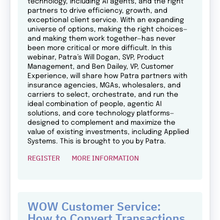
technology, including AI agents, and the right
partners to drive efficiency, growth, and
exceptional client service. With an expanding
universe of options, making the right choices—
and making them work together—has never
been more critical or more difficult. In this
webinar, Patra’s Will Dogan, SVP, Product
Management, and Ben Dailey, VP, Customer
Experience, will share how Patra partners with
insurance agencies, MGAs, wholesalers, and
carriers to select, orchestrate, and run the
ideal combination of people, agentic AI
solutions, and core technology platforms—
designed to complement and maximize the
value of existing investments, including Applied
Systems. This is brought to you by Patra.
REGISTER
MORE INFORMATION
WOW Customer Service:
How to Convert Transactions