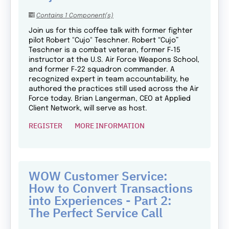
Contains 1 Component(s)
Join us for this coffee talk with former fighter
pilot Robert "Cujo" Teschner. Robert “Cujo”
Teschner is a combat veteran, former F‑15
instructor at the U.S. Air Force Weapons School,
and former F‑22 squadron commander. A
recognized expert in team accountability, he
authored the practices still used across the Air
Force today. Brian Langerman, CEO at Applied
Client Network, will serve as host.
REGISTER
MORE INFORMATION
WOW Customer Service:
How to Convert Transactions
into Experiences - Part 2:
The Perfect Service Call