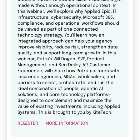
made without enough operational context. In
this webinar, we’ll explore why Applied Epic, IT
infrastructure, cybersecurity, Microsoft 365,
compliance, and operational workflows should
be viewed as part of one connected
technology strategy. You’ll learn how an
integrated approach can help your agency
improve visibility, reduce risk, strengthen data
quality, and support long-term growth. In this
webinar, Patra’s Will Dogan, SVP, Product
Management, and Ben Dailey, VP, Customer
Experience, will share how Patra partners with
insurance agencies, MGAs, wholesalers, and
carriers to select, orchestrate, and run the
ideal combination of people, agentic AI
solutions, and core technology platforms—
designed to complement and maximize the
value of existing investments, including Applied
Systems. This is brought to you by KiteTech.
REGISTER
MORE INFORMATION