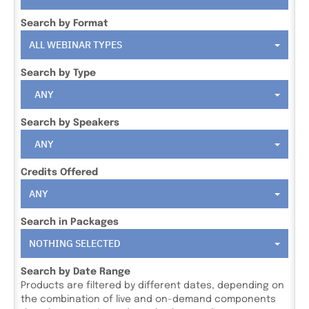
Search by Format
ALL WEBINAR TYPES
Search by Type
ANY
Search by Speakers
ANY
Credits Offered
ANY
Search in Packages
NOTHING SELECTED
Search by Date Range
Products are filtered by different dates, depending on
the combination of live and on-demand components