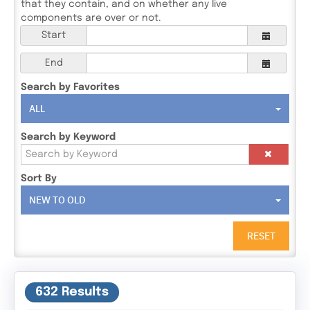
that they contain, and on whether any live
components are over or not.
Start
End
Search by Favorites
ALL
Search by Keyword
Sort By
NEW TO OLD
RESET
632 Results