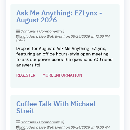
Ask Me Anything: EZLynx -
August 2026
Contains 1 Component(s)
Includes a Live Web Event on 08/26/2026 at 12:00 PM
(CDT)
Drop in for August's Ask Me Anything: EZLynx,
featuring an office hours-style open meeting
to ask our power users the questions YOU need
answers to!
REGISTER
MORE INFORMATION
Coffee Talk With Michael
Streit
Contains 1 Component(s)
Includes a Live Web Event on 08/24/2026 at 10:30 AM