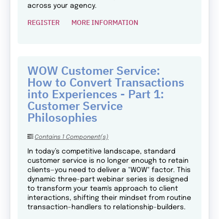
across your agency.
REGISTER
MORE INFORMATION
WOW Customer Service:
How to Convert Transactions
into Experiences - Part 1:
Customer Service
Philosophies
Contains 1 Component(s)
In today’s competitive landscape, standard
customer service is no longer enough to retain
clients—you need to deliver a "WOW" factor. This
dynamic three-part webinar series is designed
to transform your team's approach to client
interactions, shifting their mindset from routine
transaction-handlers to relationship-builders.