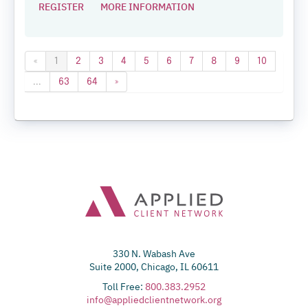
REGISTER
MORE INFORMATION
«
1
2
3
4
5
6
7
8
9
10
...
63
64
»
330 N. Wabash Ave
Suite 2000, Chicago, IL 60611
Toll Free:
800.383.2952
info@appliedclientnetwork.org