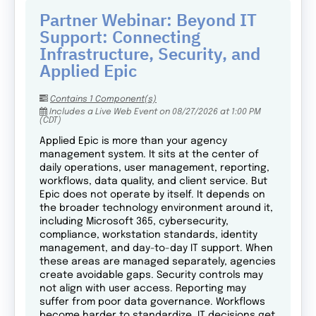
Partner Webinar: Beyond IT
Support: Connecting
Infrastructure, Security, and
Applied Epic
Contains 1 Component(s)
Includes a Live Web Event on 08/27/2026 at 1:00 PM
(CDT)
Applied Epic is more than your agency
management system. It sits at the center of
daily operations, user management, reporting,
workflows, data quality, and client service. But
Epic does not operate by itself. It depends on
the broader technology environment around it,
including Microsoft 365, cybersecurity,
compliance, workstation standards, identity
management, and day-to-day IT support. When
these areas are managed separately, agencies
create avoidable gaps. Security controls may
not align with user access. Reporting may
suffer from poor data governance. Workflows
become harder to standardize. IT decisions get