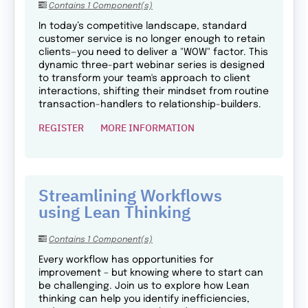
Contains 1 Component(s)
In today’s competitive landscape, standard
customer service is no longer enough to retain
clients—you need to deliver a "WOW" factor. This
dynamic three-part webinar series is designed
to transform your team's approach to client
interactions, shifting their mindset from routine
transaction-handlers to relationship-builders.
REGISTER
MORE INFORMATION
Streamlining Workflows
using Lean Thinking
Contains 1 Component(s)
Every workflow has opportunities for
improvement – but knowing where to start can
be challenging. Join us to explore how Lean
thinking can help you identify inefficiencies,